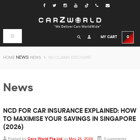
Tiktok
Toggle
MY CART
0
navigation
NEWS
HOME
NEWS
NO CLAIMS DISCOUNT
News
NCD FOR CAR INSURANCE EXPLAINED: HOW
TO MAXIMISE YOUR SAVINGS IN SINGAPORE
(2026)
Posted by
Carz World Pte Ltd
on
May 26, 2026
0 comments