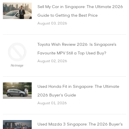
Sell My Car in Singapore: The Ultimate 2026
Guide to Getting the Best Price
August 03, 2026
Toyota Wish Review 2026: Is Singapore’s
Favourite MPV Still a Top Used Buy?
August 02, 2026
Used Honda Fit in Singapore: The Ultimate
2026 Buyer's Guide
August 01, 2026
Used Mazda 3 Singapore: The 2026 Buyer’s