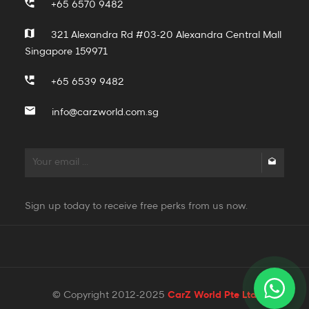
+65 6570 9482
321 Alexandra Rd #03-20 Alexandra Central Mall
Singapore 159971
+65 6539 9482
info@carzworld.com.sg
Sign up today to receive free perks from us now.
© Copyright 2012-2025
CarZ World Pte Ltd