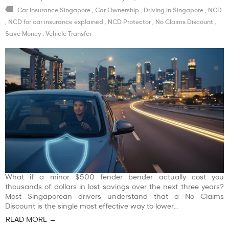
Car Insurance Singapore
,
Car Ownership
,
Driving in Singapore
,
NCD
,
NCD for car insurance explained
,
NCD Protector
,
No Claims Discount
,
Save Money
,
Vehicle Transfer
What if a minor $500 fender bender actually cost you
thousands of dollars in lost savings over the next three years?
Most Singaporean drivers understand that a No Claims
Discount is the single most effective way to lower…
READ MORE →