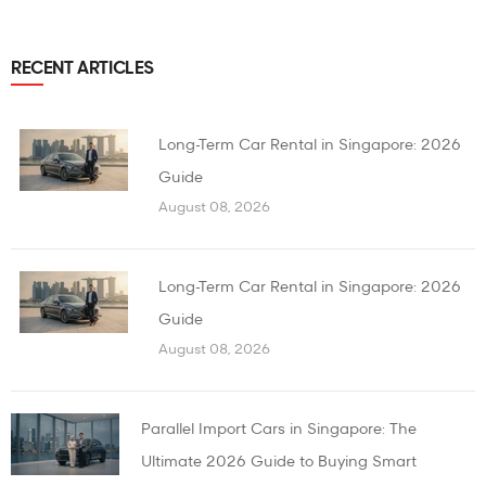
RECENT ARTICLES
Long-Term Car Rental in Singapore: 2026
Guide
August 08, 2026
Long-Term Car Rental in Singapore: 2026
Guide
August 08, 2026
Parallel Import Cars in Singapore: The
Ultimate 2026 Guide to Buying Smart