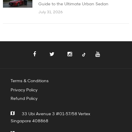
Guide to the Ultimate Urban Sedan
July 31, 2026
Terms & Conditions
Privacy Policy
Refund Policy
33 Ubi Avenue 3 #01-57/58 Vertex
Singapore 408868