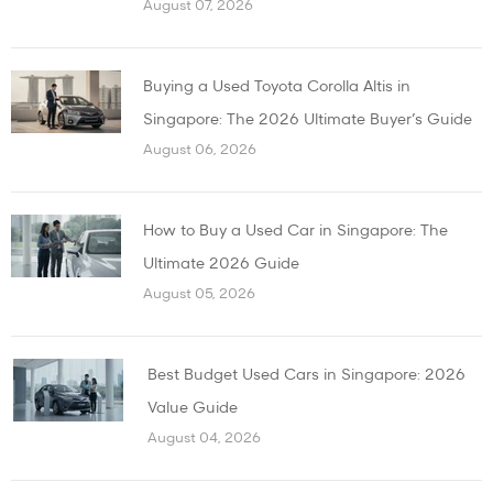
August 07, 2026
Buying a Used Toyota Corolla Altis in
Singapore: The 2026 Ultimate Buyer’s Guide
August 06, 2026
How to Buy a Used Car in Singapore: The
Ultimate 2026 Guide
August 05, 2026
Best Budget Used Cars in Singapore: 2026
Value Guide
August 04, 2026