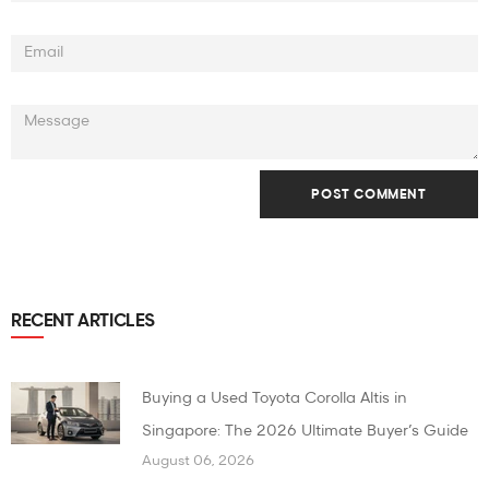
RECENT ARTICLES
Buying a Used Toyota Corolla Altis in
Singapore: The 2026 Ultimate Buyer’s Guide
August 06, 2026