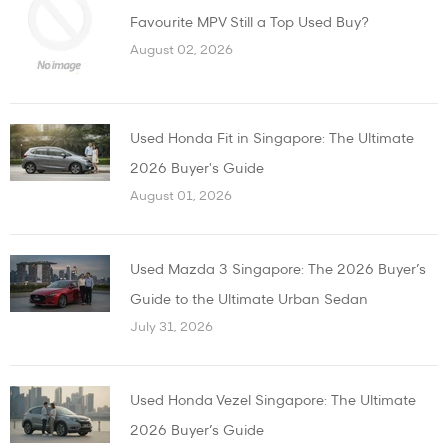
Favourite MPV Still a Top Used Buy?
August 02, 2026
Used Honda Fit in Singapore: The Ultimate
2026 Buyer's Guide
August 01, 2026
Used Mazda 3 Singapore: The 2026 Buyer’s
Guide to the Ultimate Urban Sedan
July 31, 2026
Used Honda Vezel Singapore: The Ultimate
2026 Buyer’s Guide