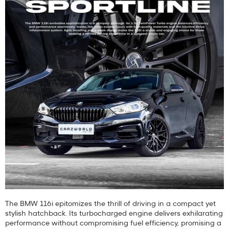
The BMW 116i epitomizes the thrill of driving in a compact yet
stylish hatchback. Its turbocharged engine delivers exhilarating
performance without compromising fuel efficiency, promising a