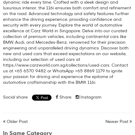
dynamic ride every time. Crafted with a sleek design and
luxurious interior, the 116i ensures both comfort and refinement
on the road. Advanced technology and safety features further
enhance the driving experience, providing confidence and
security with every journey. Explore the world of automotive
excellence at Carz World in Singapore. Delve into our curated
collection of premium vehicles, including continental cars like
BMW, Audi, and Mercedes-Benz, renowned for their precision
engineering and unparalleled driving dynamics. Discover both
new and used cars that exceed expectations on our website,
including our selection of used cars at
https://www.carzworld.com.sg/collections/used-cars. Contact
us at +65 6570 9482 or WhatsApp +65 8869 1179 to ignite
your passion for driving and experience the epitome of
automotive craftsmanship with the BMW 116i.
Social share
Share
Instagram
Older Post
Newer Post
In Same Category