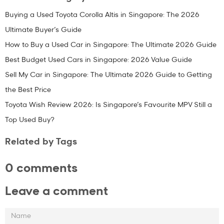
Buying a Used Toyota Corolla Altis in Singapore: The 2026
Ultimate Buyer’s Guide
How to Buy a Used Car in Singapore: The Ultimate 2026 Guide
Best Budget Used Cars in Singapore: 2026 Value Guide
Sell My Car in Singapore: The Ultimate 2026 Guide to Getting
the Best Price
Toyota Wish Review 2026: Is Singapore’s Favourite MPV Still a
Top Used Buy?
Related by Tags
0 comments
Leave a comment