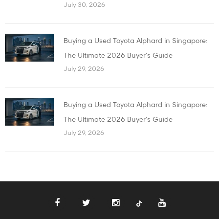
July 30, 2026
Buying a Used Toyota Alphard in Singapore:
The Ultimate 2026 Buyer’s Guide
July 29, 2026
Buying a Used Toyota Alphard in Singapore:
The Ultimate 2026 Buyer’s Guide
July 29, 2026