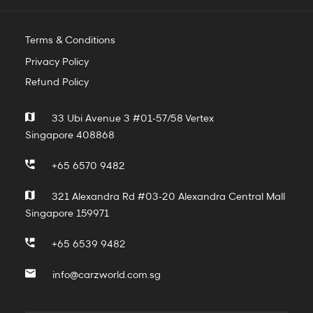
Terms & Conditions
Privacy Policy
Refund Policy
33 Ubi Avenue 3 #01-57/58 Vertex
Singapore 408868
+65 6570 9482
321 Alexandra Rd #03-20 Alexandra Central Mall
Singapore 159971
+65 6539 9482
info@carzworld.com.sg