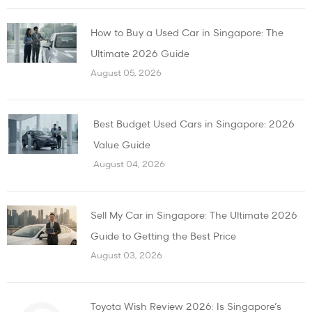
How to Buy a Used Car in Singapore: The
Ultimate 2026 Guide
August 05, 2026
Best Budget Used Cars in Singapore: 2026
Value Guide
August 04, 2026
Sell My Car in Singapore: The Ultimate 2026
Guide to Getting the Best Price
August 03, 2026
Toyota Wish Review 2026: Is Singapore’s