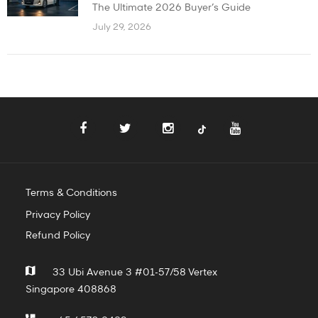
The Ultimate 2026 Buyer’s Guide
July 29, 2026
Terms & Conditions
Privacy Policy
Refund Policy
33 Ubi Avenue 3 #01-57/58 Vertex
Singapore 408868