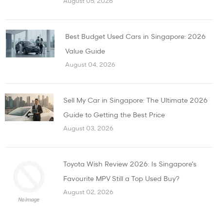
August 05, 2026
Best Budget Used Cars in Singapore: 2026
Value Guide
August 04, 2026
Sell My Car in Singapore: The Ultimate 2026
Guide to Getting the Best Price
August 03, 2026
Toyota Wish Review 2026: Is Singapore’s
Favourite MPV Still a Top Used Buy?
August 02, 2026