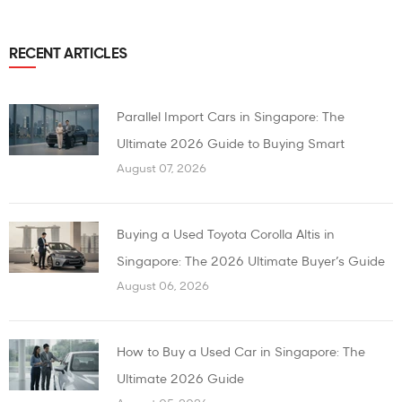
RECENT ARTICLES
Parallel Import Cars in Singapore: The
Ultimate 2026 Guide to Buying Smart
August 07, 2026
Buying a Used Toyota Corolla Altis in
Singapore: The 2026 Ultimate Buyer’s Guide
August 06, 2026
How to Buy a Used Car in Singapore: The
Ultimate 2026 Guide