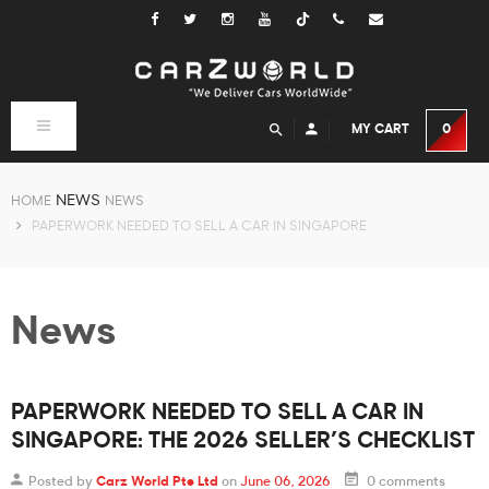
Tiktok
Toggle
MY CART
0
navigation
NEWS
HOME
NEWS
PAPERWORK NEEDED TO SELL A CAR IN SINGAPORE
News
PAPERWORK NEEDED TO SELL A CAR IN
SINGAPORE: THE 2026 SELLER’S CHECKLIST
Posted by
Carz World Pte Ltd
on
June 06, 2026
0 comments