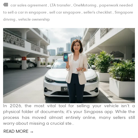
car sales agreement
,
LTA transfer
,
OneMotoring
,
paperwork needed
to sell a car in singapore
,
sell car singapore
,
seller's checklist
,
Singapore
driving
,
vehicle ownership
In 2026, the most vital tool for selling your vehicle isn't a
physical folder of documents; it's your Singpass app. While the
process has moved almost entirely online, many sellers still
worry about missing a crucial ste…
READ MORE →