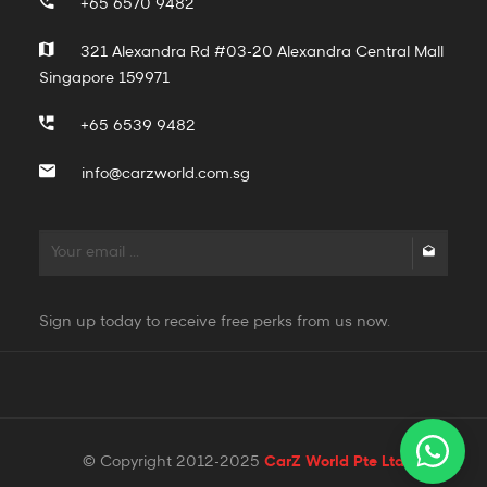
+65 6570 9482
321 Alexandra Rd #03-20 Alexandra Central Mall
Singapore 159971
+65 6539 9482
info@carzworld.com.sg
Sign up today to receive free perks from us now.
© Copyright 2012-2025
CarZ World Pte Ltd