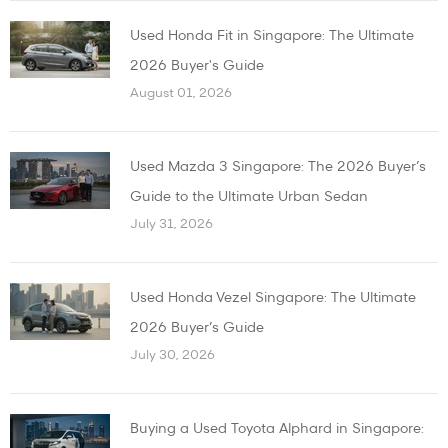
Used Honda Fit in Singapore: The Ultimate
2026 Buyer's Guide
August 01, 2026
Used Mazda 3 Singapore: The 2026 Buyer’s
Guide to the Ultimate Urban Sedan
July 31, 2026
Used Honda Vezel Singapore: The Ultimate
2026 Buyer’s Guide
July 30, 2026
Buying a Used Toyota Alphard in Singapore: