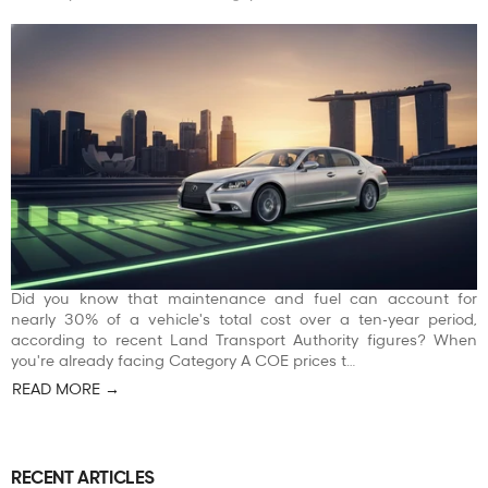
Did you know that maintenance and fuel can account for
nearly 30% of a vehicle's total cost over a ten-year period,
according to recent Land Transport Authority figures? When
you're already facing Category A COE prices t…
READ MORE →
RECENT ARTICLES