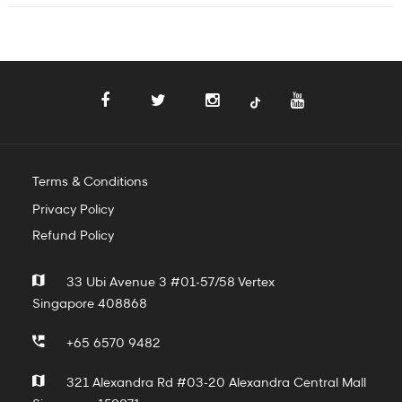
Terms & Conditions
Privacy Policy
Refund Policy
33 Ubi Avenue 3 #01-57/58 Vertex
Singapore 408868
+65 6570 9482
321 Alexandra Rd #03-20 Alexandra Central Mall