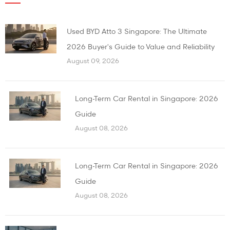
Used BYD Atto 3 Singapore: The Ultimate
2026 Buyer's Guide to Value and Reliability
August 09, 2026
Long-Term Car Rental in Singapore: 2026
Guide
August 08, 2026
Long-Term Car Rental in Singapore: 2026
Guide
August 08, 2026