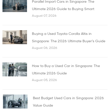
Parallel Import Cars in Singapore: The
Ultimate 2026 Guide to Buying Smart
August 07, 2026
Buying a Used Toyota Corolla Altis in
Singapore: The 2026 Ultimate Buyer’s Guide
August 06, 2026
How to Buy a Used Car in Singapore: The
Ultimate 2026 Guide
August 05, 2026
Best Budget Used Cars in Singapore: 2026
Value Guide