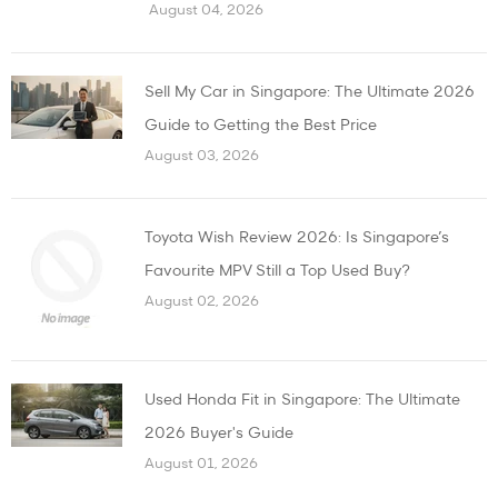
August 04, 2026
Sell My Car in Singapore: The Ultimate 2026
Guide to Getting the Best Price
August 03, 2026
Toyota Wish Review 2026: Is Singapore’s
Favourite MPV Still a Top Used Buy?
August 02, 2026
Used Honda Fit in Singapore: The Ultimate
2026 Buyer's Guide
August 01, 2026