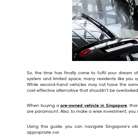
So, the time has finally come to fulfil your dream 
system and limited space, many residents like you op
While second-hand vehicles may not have the same 
cost-effective alternative that shouldn't be overlooke
When buying a
pre-owned vehicle in Singapore
, tho
are paramount. Also, to make a wise investment, you 
Using this guide, you can navigate Singapore's vi
appropriate car.