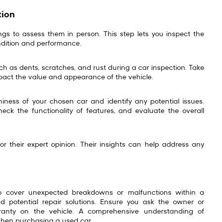
tion
ngs to assess them in person. This step lets you inspect the
ondition and performance.
uch as dents, scratches, and rust during a car inspection. Take
mpact the value and appearance of the vehicle.
hiness of your chosen car and identify any potential issues.
check the functionality of features, and evaluate the overall
r their expert opinion. Their insights can help address any
o cover unexpected breakdowns or malfunctions within a
 potential repair solutions. Ensure you ask the owner or
ranty on the vehicle. A comprehensive understanding of
when purchasing a used car.