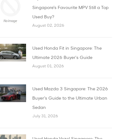
Singapore’s Favourite MPV Still a Top
Used Buy?
August 02, 2026
Used Honda Fit in Singapore: The
Ultimate 2026 Buyer's Guide
August 01, 2026
Used Mazda 3 Singapore: The 2026
Buyer’s Guide to the Ultimate Urban
Sedan
July 31, 2026