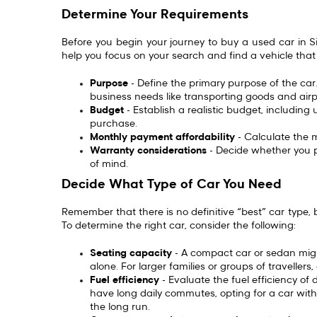
Determine Your Requirements
Before you begin your journey to buy a used car in Si
help you focus on your search and find a vehicle that
Purpose
- Define the primary purpose of the car.
business needs like transporting goods and airp
Budget
- Establish a realistic budget, includin
purchase.
Monthly payment affordability
- Calculate the
Warranty considerations
- Decide whether you p
of mind.
Decide What Type of Car You Need
Remember that there is no definitive “best” car type, b
To determine the right car, consider the following:
Seating capacity
- A compact car or sedan might
alone. For larger families or groups of travelle
Fuel efficiency
- Evaluate the fuel efficiency of di
have long daily commutes, opting for a car with
the long run.