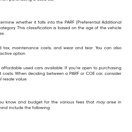
rmine whether it falls into the PARF (Preferential Additional
ategory. This classification is based on the age of the vehicle
ees.
 tax, maintenance costs, and wear and tear. You can also
active option.
affordable used cars available. If you’re open to purchasing
ont costs. When deciding between a PARF or COE car, consider
l resale value.
you know and budget for the various fees that may arise in
mind include the following: