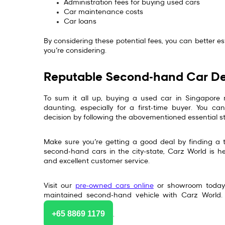
Administration fees for buying used cars
Car maintenance costs
Car loans
By considering these potential fees, you can better e
you’re considering.
Reputable Second-hand Car De
To sum it all up, buying a used car in Singapore 
daunting, especially for a first-time buyer. You 
decision by following the abovementioned essential s
Make sure you’re getting a good deal by finding a 
second-hand cars in the city-state, Carz World is he
and excellent customer service.
Visit our
pre-owned cars online
or showroom today t
maintained second-hand vehicle with Carz World.
+65 8869 1179
.