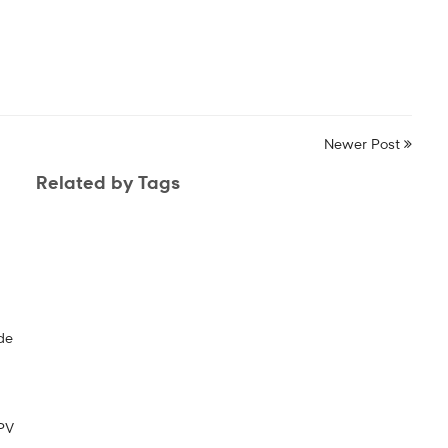
Newer Post
Related by Tags
de
PV