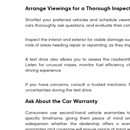
Arrange Viewings for a Thorough Inspec
Shortlist your preferred vehicles and schedule viewi
cars thoroughly, ask questions, and evaluate their c
Inspect the interior and exterior for visible damage s
note of areas needing repair or repainting, as they i
A test drive also allows you to assess the roadwort
Listen for unusual noises, monitor fuel efficiency, 
driving experience.
If you have concerns, consult a trusted mechanic fo
uncertainties during the test drive.
Ask About the Car Warranty
Consumers use second-hand vehicle warranties t
specific timeframe, giving them peace of mind and
salesperson whether the dealership offers a war
warranties and coverage will ensure peace of mind 