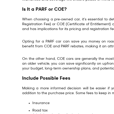
Is It a PARF or COE?
When choosing a pre-owned car, it's essential to dete
Registration Fee) or COE (Certificate of Entitlement) c
and has implications for its pricing and registration f
Opting for a PARF car can save you money on road
benefit from COE and PARF rebates, making it an attr
On the other hand, COE cars are generally the most 
an older vehicle, you can save significantly on upfr
your budget, long-term ownership plans, and potentia
Include Possible Fees
Making a more informed decision will be easier if 
addition to the purchase price. Some fees to keep in 
Insurance
Road tax