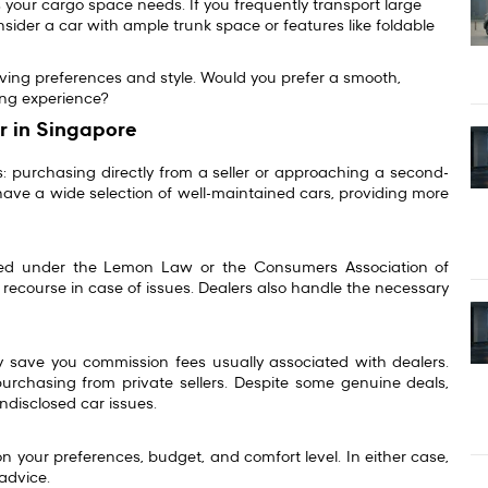
 your cargo space needs. If you frequently transport large
sider a car with ample trunk space or features like foldable
iving preferences and style. Would you prefer a smooth,
iving experience?
r in Singapore
 purchasing directly from a seller or approaching a second-
have a wide selection of well-maintained cars, providing more
cted under the
Lemon Law
or the Consumers Association of
recourse in case of issues. Dealers also handle the necessary
y save you commission fees usually associated with dealers.
purchasing from private sellers. Despite some genuine deals,
undisclosed car issues.
 your preferences, budget, and comfort level. In either case,
 advice.