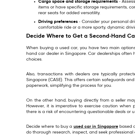
Cargo space and storage requirements
- Assess
items or have specific storage requirements, con
rear seats for added versatility.
Driving preferences
- Consider your personal dr
comfortable ride or a more sporty, dynamic dr
Decide Where to Get a Second-Hand Ca
When buying a used car, you have two main options:
hand car dealer in Singapore. Car dealerships often 
choices.
Also, transactions with dealers are typically prote
Singapore (CASE). This offers certain safeguards and 
paperwork, simplifying the process for you.
On the other hand, buying directly from a seller ma
However, it is imperative to exercise caution when 
there is a risk of encountering questionable deals or 
Decide where to buy a
used car in Singapore
based on
do thorough research, inspect, and seek professional