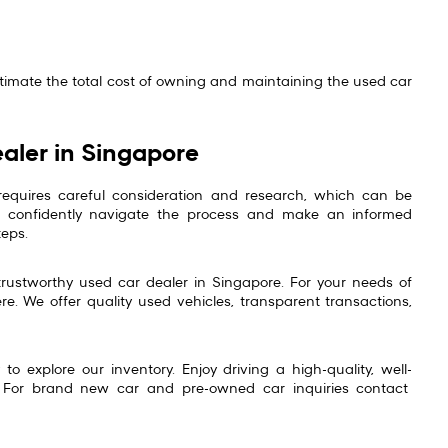
stimate the total cost of owning and maintaining the used car
aler in Singapore
requires careful consideration and research, which can be
can confidently navigate the process and make an informed
teps.
trustworthy used car dealer in Singapore. For your needs of
re. We offer quality used vehicles, transparent transactions,
o explore our inventory. Enjoy driving a high-quality, well-
 For brand new car and pre-owned car inquiries contact