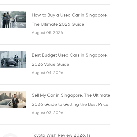
How to Buy a Used Car in Singapore:
The Ultimate 2026 Guide
August 05, 2026
Best Budget Used Cars in Singapore:
2026 Value Guide
August 04, 2026
Sell My Car in Singapore: The Ultimate
2026 Guide to Getting the Best Price
August 03, 2026
Toyota Wish Review 2026: Is