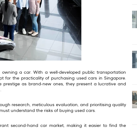
of owning a car. With a well-developed public transportation
t for the practicality of purchasing used cars in Singapore.
prestige as brand-new ones, they present a lucrative and
d.
rough research, meticulous evaluation, and prioritising quality
must understand the risks of buying used cars.
brant second-hand car market, making it easier to find the