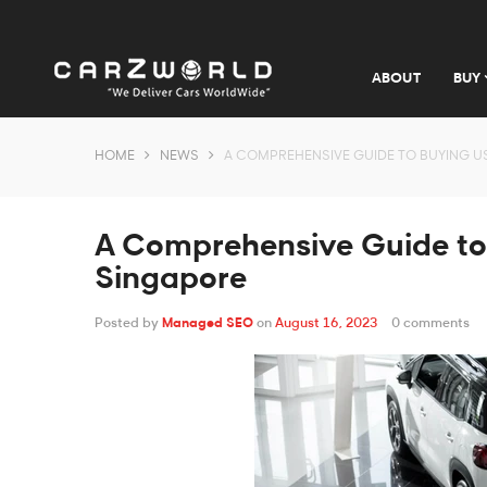
ABOUT
BUY
HOME
NEWS
A COMPREHENSIVE GUIDE TO BUYING U
A Comprehensive Guide to
Singapore
Posted by
Managed SEO
on
August 16, 2023
0 comments