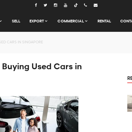
Tiktok
SELL
EXPORT
COMMERCIAL
RENTAL
CONT
SED CARS IN SINGAPORE
 Buying Used Cars in
R