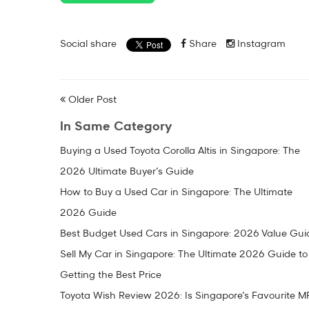
Social share
Share
Instagram
Older Post
In Same Category
Buying a Used Toyota Corolla Altis in Singapore: The
2026 Ultimate Buyer’s Guide
How to Buy a Used Car in Singapore: The Ultimate
2026 Guide
Best Budget Used Cars in Singapore: 2026 Value Gui
Sell My Car in Singapore: The Ultimate 2026 Guide to
Getting the Best Price
Toyota Wish Review 2026: Is Singapore’s Favourite M