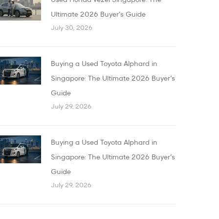
Used Honda Vezel Singapore: The
Ultimate 2026 Buyer’s Guide
July 30, 2026
Buying a Used Toyota Alphard in
Singapore: The Ultimate 2026 Buyer’s
Guide
July 29, 2026
Buying a Used Toyota Alphard in
Singapore: The Ultimate 2026 Buyer’s
Guide
July 29, 2026