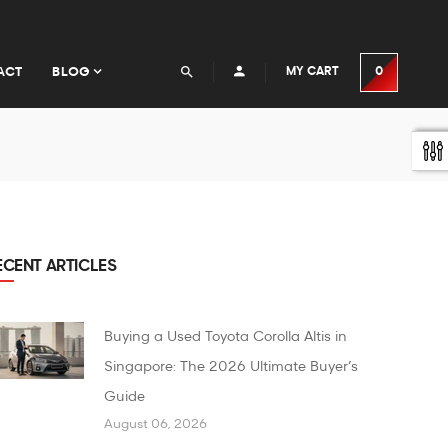
ACT
BLOG
MY CART
0
ECENT ARTICLES
Buying a Used Toyota Corolla Altis in
Singapore: The 2026 Ultimate Buyer’s
Guide
August 06, 2026