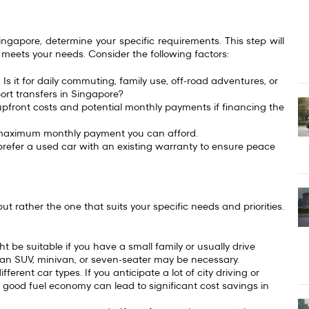
ngapore, determine your specific requirements. This step will
 meets your needs. Consider the following factors:
 Is it for daily commuting, family use, off-road adventures, or
ort transfers in Singapore?
g upfront costs and potential monthly payments if financing the
 maximum monthly payment you can afford.
refer a used car with an existing warranty to ensure peace
ut rather the one that suits your specific needs and priorities.
 be suitable if you have a small family or usually drive
rs, an SUV, minivan, or seven-seater may be necessary.
fferent car types. If you anticipate a lot of city driving or
 good fuel economy can lead to significant cost savings in