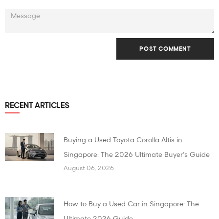
RECENT ARTICLES
Buying a Used Toyota Corolla Altis in
Singapore: The 2026 Ultimate Buyer’s Guide
August 06, 2026
How to Buy a Used Car in Singapore: The
Ultimate 2026 Guide