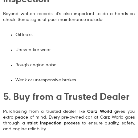
Beyond written records, it’s also important to do a hands-on
check. Some signs of poor maintenance include:
Oil leaks
Uneven tire wear
Rough engine noise
Weak or unresponsive brakes
5. Buy from a Trusted Dealer
Purchasing from a trusted dealer like
Carz World
gives you
extra peace of mind. Every pre-owned car at Carz World goes
through a
strict inspection process
to ensure quality, safety,
and engine reliability.