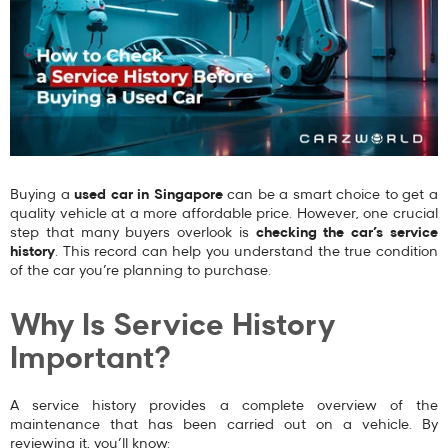
Buying a
used car in Singapore
can be a smart choice to get a
quality vehicle at a more affordable price. However, one crucial
step that many buyers overlook is
checking the car’s service
history
. This record can help you understand the true condition
of the car you’re planning to purchase.
Why Is Service History
Important?
A service history provides a complete overview of the
maintenance that has been carried out on a vehicle. By
reviewing it, you’ll know: