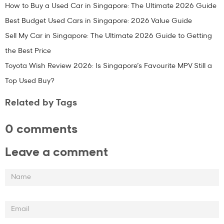
How to Buy a Used Car in Singapore: The Ultimate 2026 Guide
Best Budget Used Cars in Singapore: 2026 Value Guide
Sell My Car in Singapore: The Ultimate 2026 Guide to Getting
the Best Price
Toyota Wish Review 2026: Is Singapore’s Favourite MPV Still a
Top Used Buy?
Related by Tags
0 comments
Leave a comment