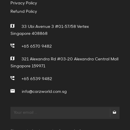
Privacy Policy
Refund Policy
33 Ubi Avenue 3 #01-57/58 Vertex
Singapore 408868
+65 6570 9482
321 Alexandra Rd #03-20 Alexandra Central Mall
Singapore 159971
+65 6539 9482
info@carzworld.com.sg