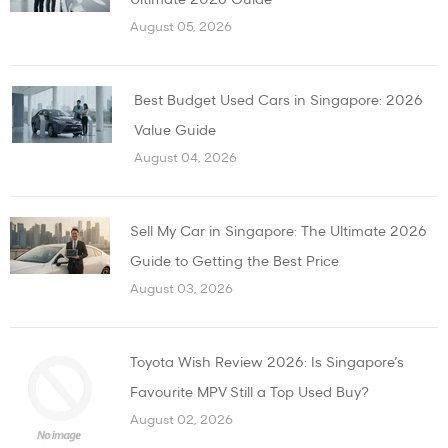
August 05, 2026
Best Budget Used Cars in Singapore: 2026
Value Guide
August 04, 2026
Sell My Car in Singapore: The Ultimate 2026
Guide to Getting the Best Price
August 03, 2026
Toyota Wish Review 2026: Is Singapore’s
Favourite MPV Still a Top Used Buy?
August 02, 2026