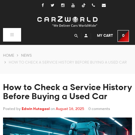
Tiktok
Toggle
MY CART
0
navigation
HOME
NEWS
HOW TO CHECK A SERVICE HISTORY BEFORE BUYING A USED CAR
How to Check a Service History
Before Buying a Used Car
Posted by
Edwin Hutagaol
on
August 16, 2025
0 comments