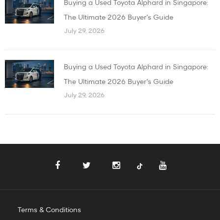
Buying a Used Toyota Alphard in Singapore:
The Ultimate 2026 Buyer’s Guide
July 29, 2026
Buying a Used Toyota Alphard in Singapore:
The Ultimate 2026 Buyer’s Guide
July 29, 2026
Terms & Conditions