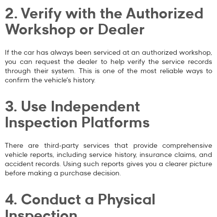
2. Verify with the Authorized
Workshop or Dealer
If the car has always been serviced at an authorized workshop,
you can request the dealer to help verify the service records
through their system. This is one of the most reliable ways to
confirm the vehicle’s history.
3. Use Independent
Inspection Platforms
There are third-party services that provide comprehensive
vehicle reports, including service history, insurance claims, and
accident records. Using such reports gives you a clearer picture
before making a purchase decision.
4. Conduct a Physical
Inspection