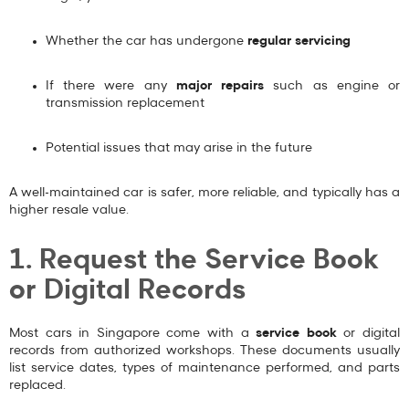
Whether the car has undergone
regular servicing
If there were any
major repairs
such as engine or
transmission replacement
Potential issues that may arise in the future
A well-maintained car is safer, more reliable, and typically has a
higher resale value.
1. Request the Service Book
or Digital Records
Most cars in Singapore come with a
service book
or digital
records from authorized workshops. These documents usually
list service dates, types of maintenance performed, and parts
replaced.