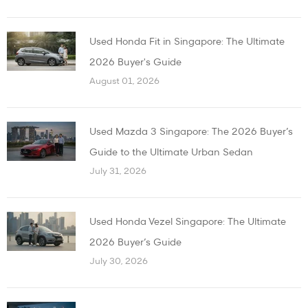
Used Honda Fit in Singapore: The Ultimate
2026 Buyer's Guide
August 01, 2026
Used Mazda 3 Singapore: The 2026 Buyer’s
Guide to the Ultimate Urban Sedan
July 31, 2026
Used Honda Vezel Singapore: The Ultimate
2026 Buyer’s Guide
July 30, 2026