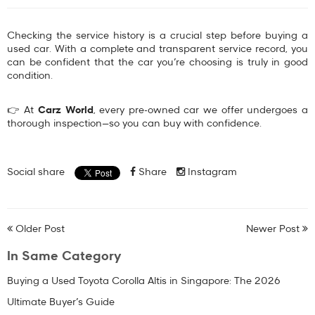
Checking the service history is a crucial step before buying a
used car. With a complete and transparent service record, you
can be confident that the car you’re choosing is truly in good
condition.
👉 At
Carz World
, every pre-owned car we offer undergoes a
thorough inspection—so you can buy with confidence.
Social share
Share
Instagram
Older Post
Newer Post
In Same Category
Buying a Used Toyota Corolla Altis in Singapore: The 2026
Ultimate Buyer’s Guide