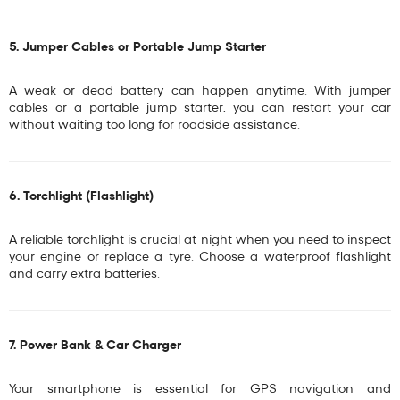
5. Jumper Cables or Portable Jump Starter
A weak or dead battery can happen anytime. With
jumper
cables
or a
portable jump starter
, you can restart your car
without waiting too long for roadside assistance.
6. Torchlight (Flashlight)
A reliable torchlight is crucial at night when you need to inspect
your engine or replace a tyre. Choose a waterproof flashlight
and carry extra batteries.
7. Power Bank & Car Charger
Your smartphone is essential for GPS navigation and