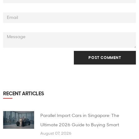
RECENT ARTICLES
Parallel Import Cars in Singapore: The
Ultimate 2026 Guide to Buying Smart
August 07, 2026