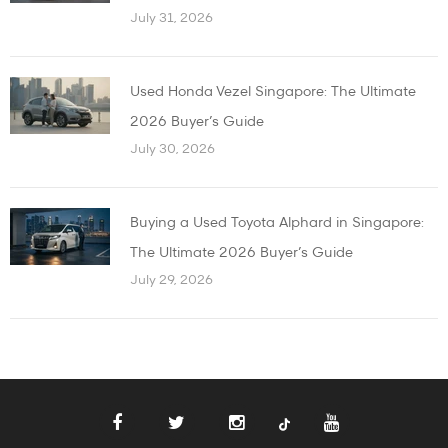
July 31, 2026
Used Honda Vezel Singapore: The Ultimate
2026 Buyer’s Guide
July 30, 2026
Buying a Used Toyota Alphard in Singapore:
The Ultimate 2026 Buyer’s Guide
July 29, 2026