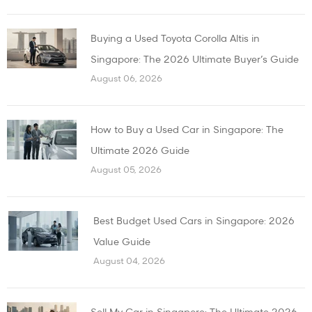
Buying a Used Toyota Corolla Altis in
Singapore: The 2026 Ultimate Buyer’s Guide
August 06, 2026
How to Buy a Used Car in Singapore: The
Ultimate 2026 Guide
August 05, 2026
Best Budget Used Cars in Singapore: 2026
Value Guide
August 04, 2026