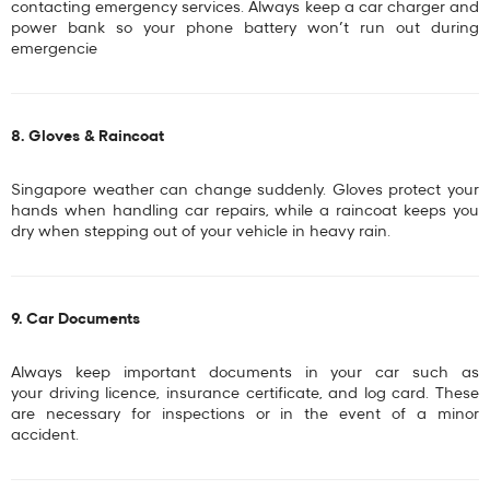
contacting emergency services. Always keep a
car charger
and
power bank
so your phone battery won’t run out during
emergencie
8. Gloves & Raincoat
Singapore weather can change suddenly. Gloves protect your
hands when handling car repairs, while a raincoat keeps you
dry when stepping out of your vehicle in heavy rain.
9. Car Documents
Always keep important documents in your car such as
your
driving licence, insurance certificate, and log card
. These
are necessary for inspections or in the event of a minor
accident.