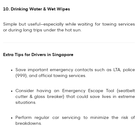
10. Drinking Water & Wet Wipes
Simple but useful—especially while waiting for towing services
or during long trips under the hot sun.
Extra Tips for Drivers in Singapore
Save important emergency contacts such as
LTA, police
(999), and official towing services
.
Consider having an
Emergency Escape Tool
(seatbelt
cutter & glass breaker) that could save lives in extreme
situations.
Perform regular car servicing to minimize the risk of
breakdowns.