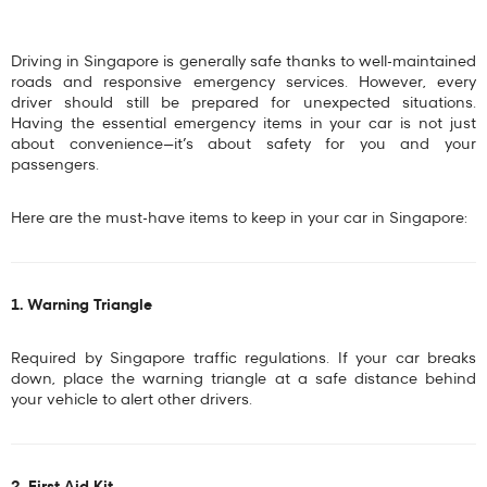
Driving in Singapore is generally safe thanks to well-maintained
roads and responsive emergency services. However, every
driver should still be prepared for unexpected situations.
Having the
essential emergency items in your car
is not just
about convenience—it’s about safety for you and your
passengers.
Here are the
must-have items to keep in your car in Singapore
:
1. Warning Triangle
Required by Singapore traffic regulations. If your car breaks
down, place the warning triangle at a safe distance behind
your vehicle to alert other drivers.