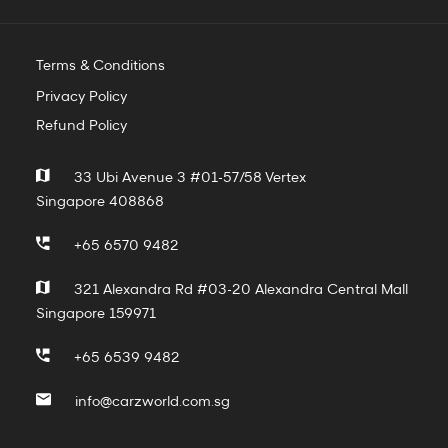
Terms & Conditions
Privacy Policy
Refund Policy
33 Ubi Avenue 3 #01-57/58 Vertex
Singapore 408868
+65 6570 9482
321 Alexandra Rd #03-20 Alexandra Central Mall
Singapore 159971
+65 6539 9482
info@carzworld.com.sg