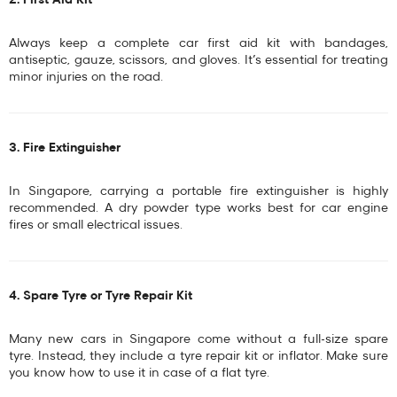
2. First Aid Kit
Always keep a complete
car first aid kit
with bandages,
antiseptic, gauze, scissors, and gloves. It’s essential for treating
minor injuries on the road.
3. Fire Extinguisher
In Singapore, carrying a
portable fire extinguisher
is highly
recommended. A
dry powder type
works best for car engine
fires or small electrical issues.
4. Spare Tyre or Tyre Repair Kit
Many new cars in Singapore come without a full-size spare
tyre. Instead, they include a
tyre repair kit or inflator
. Make sure
you know how to use it in case of a flat tyre.