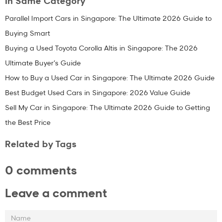
In Same Category
Parallel Import Cars in Singapore: The Ultimate 2026 Guide to
Buying Smart
Buying a Used Toyota Corolla Altis in Singapore: The 2026
Ultimate Buyer’s Guide
How to Buy a Used Car in Singapore: The Ultimate 2026 Guide
Best Budget Used Cars in Singapore: 2026 Value Guide
Sell My Car in Singapore: The Ultimate 2026 Guide to Getting
the Best Price
Related by Tags
0 comments
Leave a comment