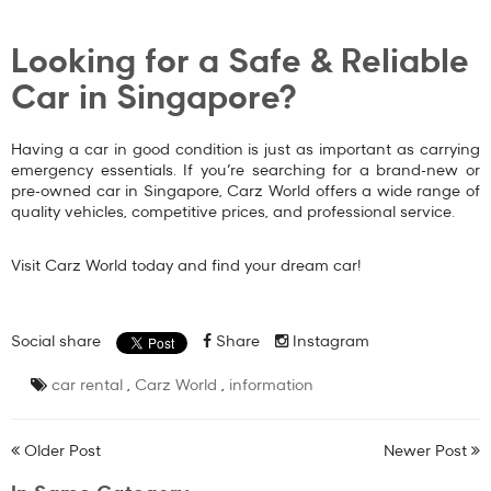
Looking for a Safe & Reliable
Car in Singapore?
Having a car in good condition is just as important as carrying
emergency essentials. If you’re searching for a
brand-new or
pre-owned car in Singapore
, Carz World offers a wide range of
quality vehicles, competitive prices, and professional service.
Visit
Carz World
today and find your dream car!
Social share
Share
Instagram
car rental
,
Carz World
,
information
Older Post
Newer Post