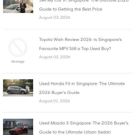
Sell My Car in Singapore: The Ultimate 2026
Guide to Getting the Best Price
August 03, 2026
Toyota Wish Review 2026: Is Singapore’s
Favourite MPV Still a Top Used Buy?
August 02, 2026
Used Honda Fit in Singapore: The Ultimate
2026 Buyer's Guide
August 01, 2026
Used Mazda 3 Singapore: The 2026 Buyer’s
Guide to the Ultimate Urban Sedan