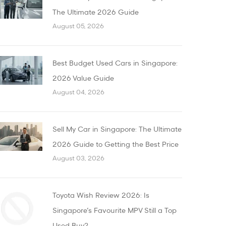
The Ultimate 2026 Guide
August 05, 2026
Best Budget Used Cars in Singapore:
2026 Value Guide
August 04, 2026
Sell My Car in Singapore: The Ultimate
2026 Guide to Getting the Best Price
August 03, 2026
Toyota Wish Review 2026: Is
Singapore’s Favourite MPV Still a Top