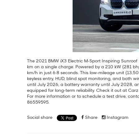
The 2021 BMW iX3 Electric M-Sport Inspiring Sunroof 
km on a single charge. Powered by a 210 kW (281 bhp
km/h in just 6.8 seconds. This low-mileage unit (13,5
keyless entry, HUD, blind spot monitoring, and both 
until July 2026, a battery warranty until July 2028, an
equipped for long-term reliability. Check it out at Car
For more information or to schedule a test drive, co
86559595.
Social share
Share
Instagram