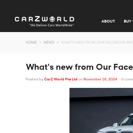
ABOUT
BUY
HOME
NEWS
WHAT'S NEW FROM OUR FACEBOOK/IN
What's new from Our Fac
Posted by
CarZ World Pte Ltd
on
November 18, 2024
0 com