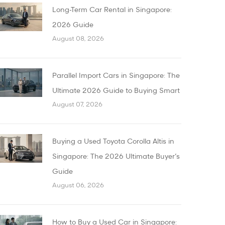
Long-Term Car Rental in Singapore:
2026 Guide
August 08, 2026
Parallel Import Cars in Singapore: The
Ultimate 2026 Guide to Buying Smart
August 07, 2026
Buying a Used Toyota Corolla Altis in
Singapore: The 2026 Ultimate Buyer’s
Guide
August 06, 2026
How to Buy a Used Car in Singapore: