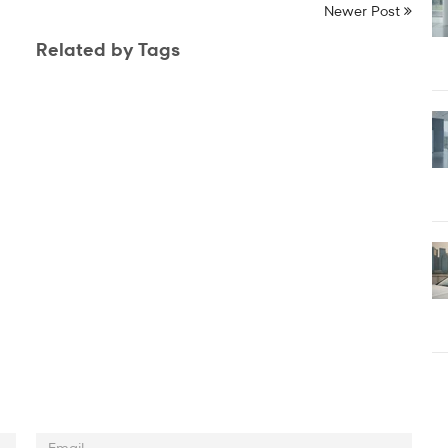
Newer Post
Related by Tags