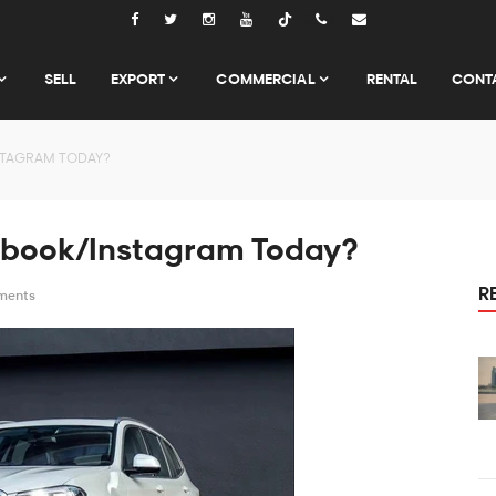
Tiktok
SELL
EXPORT
COMMERCIAL
RENTAL
CONT
STAGRAM TODAY?
ebook/Instagram Today?
R
ments