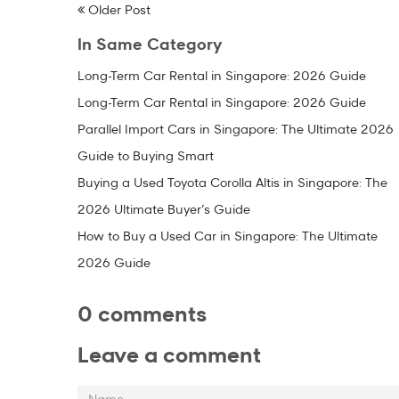
Older Post
In Same Category
Long-Term Car Rental in Singapore: 2026 Guide
Long-Term Car Rental in Singapore: 2026 Guide
Parallel Import Cars in Singapore: The Ultimate 2026
Guide to Buying Smart
Buying a Used Toyota Corolla Altis in Singapore: The
2026 Ultimate Buyer’s Guide
How to Buy a Used Car in Singapore: The Ultimate
2026 Guide
0 comments
Leave a comment