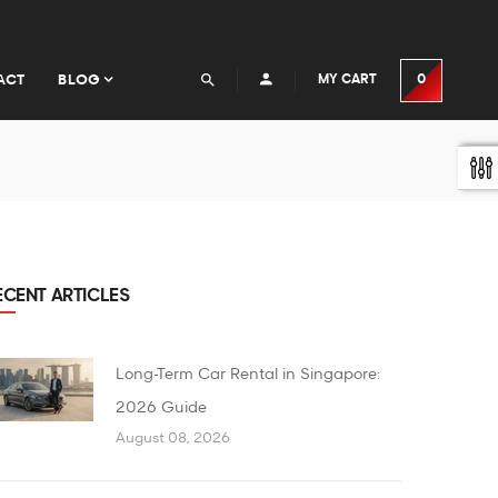
ACT
BLOG
MY CART
0
ECENT ARTICLES
Long-Term Car Rental in Singapore:
2026 Guide
August 08, 2026