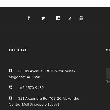
OFFICIAL
S
33 Ubi Avenue 3 #01-57/58 Vertex
Singapore 408868
Si
+65 6570 9482
321 Alexandra Rd #03-20 Alexandra
Central Mall Singapore 159971