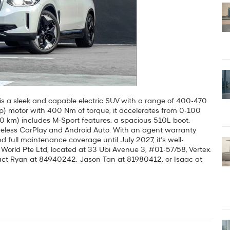
is a sleek and capable electric SUV with a range of 400-470
) motor with 400 Nm of torque, it accelerates from 0-100
00 km) includes M-Sport features, a spacious 510L boot,
wireless CarPlay and Android Auto. With an agent warranty
d full maintenance coverage until July 2027, it’s well-
z World Pte Ltd, located at 33 Ubi Avenue 3, #01-57/58, Vertex.
ntact Ryan at 84940242, Jason Tan at 81980412, or Isaac at