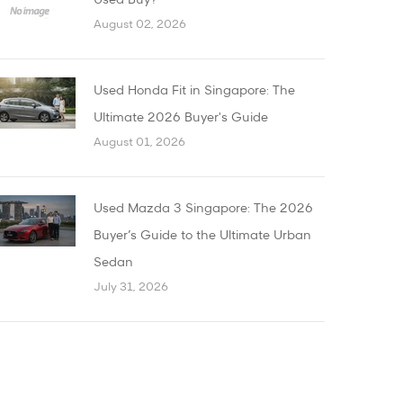
Used Buy?
August 02, 2026
Used Honda Fit in Singapore: The
Ultimate 2026 Buyer's Guide
August 01, 2026
Used Mazda 3 Singapore: The 2026
Buyer’s Guide to the Ultimate Urban
Sedan
July 31, 2026