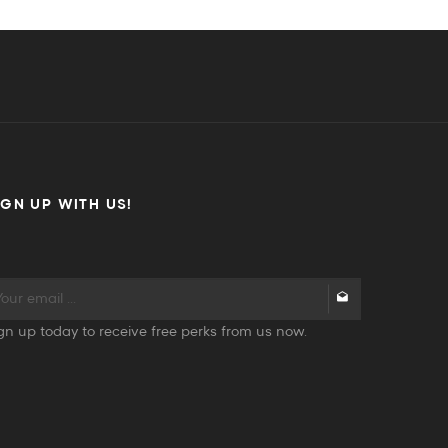
IGN UP WITH US!
gn up today to receive free perks from us now.