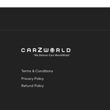
Terms & Conditions
Privacy Policy
Refund Policy