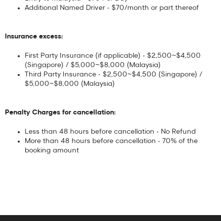
Additional Named Driver - $70/month or part thereof
Insurance excess:
First Party Insurance (if applicable) - $2,500~$4,500
(Singapore) / $5,000~$8,000 (Malaysia)
Third Party Insurance - $2,500~$4,500 (Singapore) /
$5,000~$8,000 (Malaysia)
Penalty Charges for cancellation:
Less than 48 hours before cancellation - No Refund
More than 48 hours before cancellation - 70% of the
booking amount