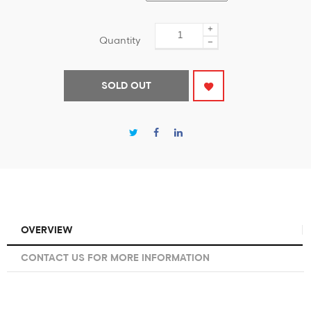
+
Quantity
−
SOLD OUT
OVERVIEW
CONTACT US FOR MORE INFORMATION