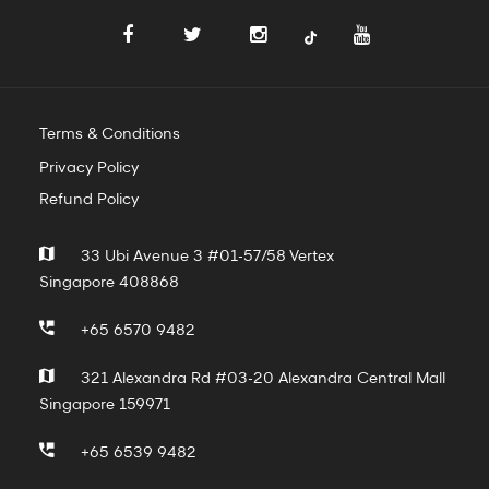
Terms & Conditions
Privacy Policy
Refund Policy
33 Ubi Avenue 3 #01-57/58 Vertex
Singapore 408868
+65 6570 9482
321 Alexandra Rd #03-20 Alexandra Central Mall
Singapore 159971
+65 6539 9482