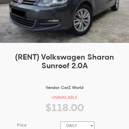
(RENT) Volkswagen Sharan
Sunroof 2.0A
Vendor:
CarZ World
UNAVAILABLE
$118.00
Price