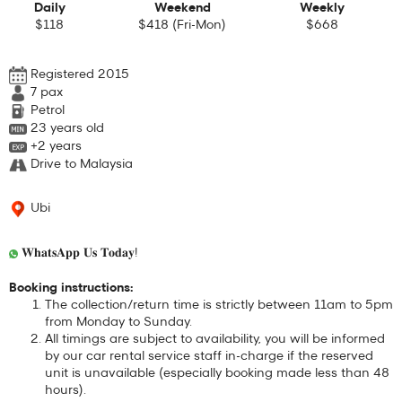
Daily
Weekend
Weekly
$118
$418 (Fri-Mon)
$668
Registered 2015
7
pax
Petrol
23 years old
+2 years
Drive to Malaysia
Ubi
𝐖𝐡𝐚𝐭𝐬𝐀𝐩𝐩 𝐔𝐬 𝐓𝐨𝐝𝐚𝐲!
Booking instructions:
The collection/return time is strictly between 11am to 5pm
from Monday to Sunday.
All timings are subject to availability, you will be informed
by our car rental service staff in-charge if the reserved
unit is unavailable (especially booking made less than 48
hours).