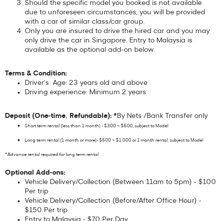
Should the specific model you booked is not available
due to unforeseen circumstances, you will be provided
with a car of similar class/car group.
Only you are insured to drive the hired car and you may
only drive the car in Singapore. Entry to Malaysia is
available as the optional add-on below.
Terms & Condition:
Driver's Age: 23 years old and above
Driving experience: Minimum 2 years
Deposit (One-time, Refundable): *
By Nets /Bank Transfer only
Short term rental (less than 1 month) - $300 ~ $500, subject to Model
Long term rental (1 month or more)- $500 ~ $1,000 or 1 month rental, subject to Model
*Advance rental required for long term rental
Optional Add-ons:
Vehicle Delivery/Collection (Between 11am to 5pm) - $100
Per trip
Vehicle Delivery/Collection (Before/After Office Hour) -
$150 Per trip
Entry to Malaysia - $70 Per Day