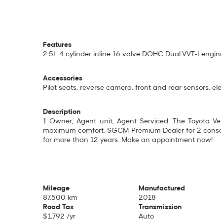
Features
2.5L 4 cylinder inline 16 valve DOHC Dual VVT-I eng
Accessories
Pilot seats, reverse camera, front and rear sensors, el
Description
1 Owner, Agent unit, Agent Serviced. The Toyota Vell
maximum comfort. SGCM Premium Dealer for 2 consecu
for more than 12 years. Make an appointment now!
Mileage
Manufactured
87,500 km
2018
Road Tax
Transmission
$1,792 /yr
Auto