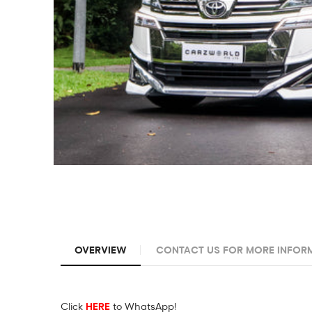
OVERVIEW
CONTACT US FOR MORE INFOR
Click
HERE
to WhatsApp!