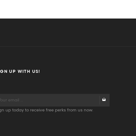
IGN UP WITH US!
gn up today to receive free perks from us now.