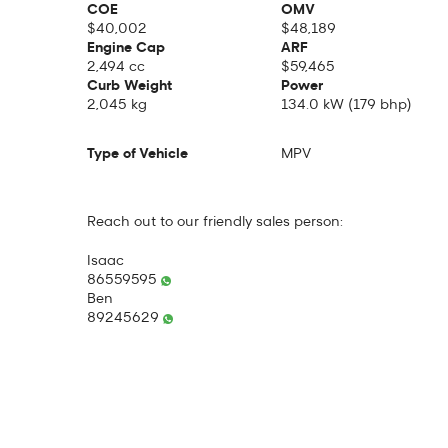
COE
OMV
$40,002
$48,189
Engine Cap
ARF
2,494 cc
$59,465
Curb Weight
Power
2,045 kg
134.0 kW (179 bhp)
Type of Vehicle
MPV
Reach out to our friendly sales person:
Isaac
86559595
Ben
89245629