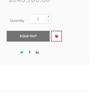
$140,988.00
+
Quantity
−
SOLD OUT