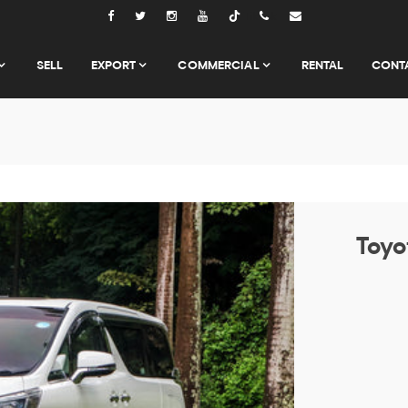
Tiktok
SELL
EXPORT
COMMERCIAL
RENTAL
CONT
Toyo