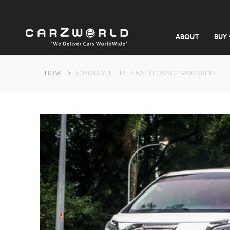
ABOUT
BUY
HOME
TOYOTA VELLFIRE 2.5A ELEGANCE MOONROOF