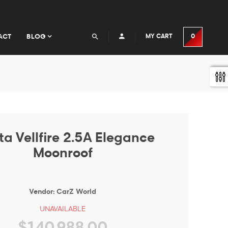
ACT
BLOG
MY CART
0
ta Vellfire 2.5A Elegance
Moonroof
Vendor:
CarZ World
UNAVAILABLE