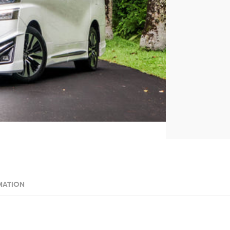
MATION