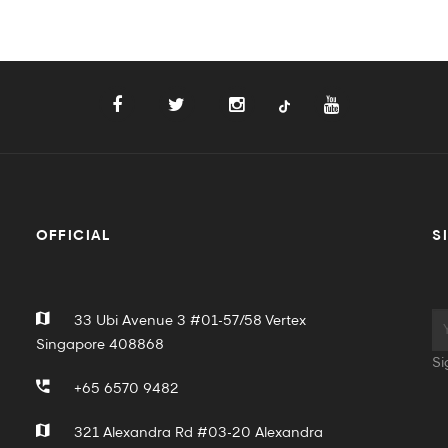
OFFICIAL
S
33 Ubi Avenue 3 #01-57/58 Vertex
Singapore 408868
Si
+65 6570 9482
321 Alexandra Rd #03-20 Alexandra