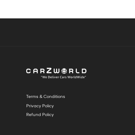
Terms & Conditions
Privacy Policy
Refund Policy