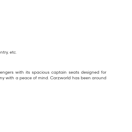
try, etc.
ssengers with its spacious captain seats designed for
any with a peace of mind. Carzworld has been around