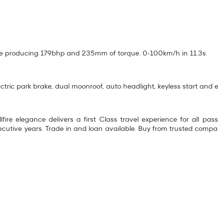
ine producing 179bhp and 235mm of torque. 0-100km/h in 11.3s.
ectric park brake, dual moonroof, auto headlight, keyless start and en
fire elegance delivers a first Class travel experience for all pa
tive years. Trade in and loan available. Buy from trusted comp