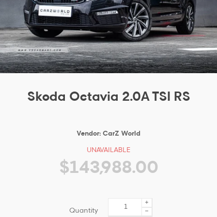
Skoda Octavia 2.0A TSI RS
Vendor:
CarZ World
UNAVAILABLE
$143,988.00
+
Quantity
−