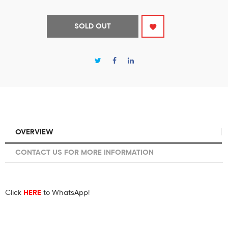
SOLD OUT
OVERVIEW
CONTACT US FOR MORE INFORMATION
Click
HERE
to WhatsApp!