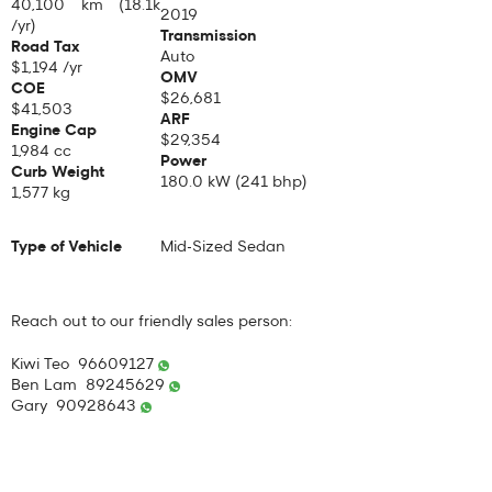
40,100 km (18.1k
2019
/yr)
Transmission
Road Tax
Auto
$1,194 /yr
OMV
COE
$26,681
$41,503
ARF
Engine Cap
$29,354
1,984 cc
Power
Curb Weight
180.0 kW (241 bhp)
1,577 kg
Type of Vehicle
Mid-Sized Sedan
Reach out to our friendly sales person:
Kiwi Teo 96609127
Ben Lam 89245629
Gary 90928643