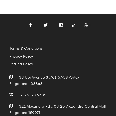
Terms & Conditions
Privacy Policy
Refund Policy
33 Ubi Avenue 3 #01-57/58 Vertex
Singapore 408868
+65 6570 9482
321 Alexandra Rd #03-20 Alexandra Central Mall
Singapore 159971