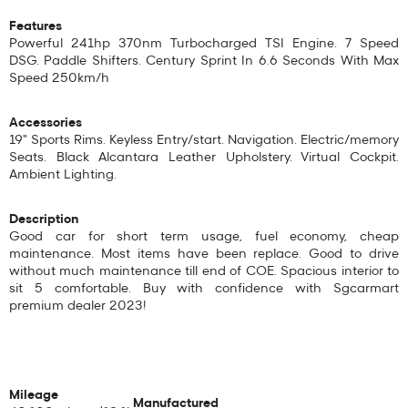
Features
Powerful 241hp 370nm Turbocharged TSI Engine. 7 Speed
DSG. Paddle Shifters. Century Sprint In 6.6 Seconds With Max
Speed 250km/h
Accessories
19" Sports Rims. Keyless Entry/start. Navigation. Electric/memory
Seats. Black Alcantara Leather Upholstery. Virtual Cockpit.
Ambient Lighting.
Description
Good car for short term usage, fuel economy, cheap
maintenance. Most items have been replace. Good to drive
without much maintenance till end of COE. Spacious interior to
sit 5 comfortable. Buy with confidence with Sgcarmart
premium dealer 2023!
Mileage
Manufactured