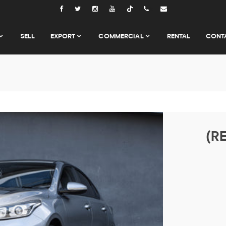
Tiktok
SELL
EXPORT
COMMERCIAL
RENTAL
CONT
(RE