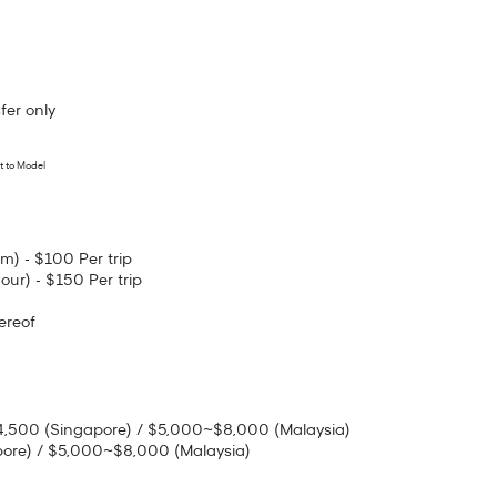
fer only
t to Model
m) - $100 Per trip
our) - $150 Per trip
ereof
~$4,500 (Singapore) / $5,000~$8,000 (Malaysia)
pore) / $5,000~$8,000 (Malaysia)