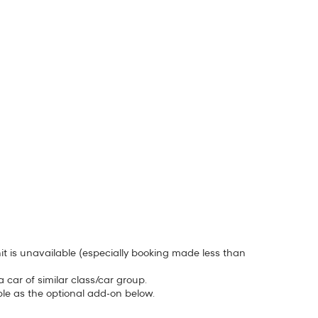
unit is unavailable (especially booking made less than
car of similar class/car group.
ble as the optional add-on below.