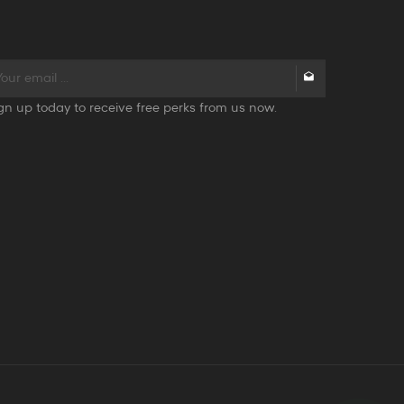
gn up today to receive free perks from us now.