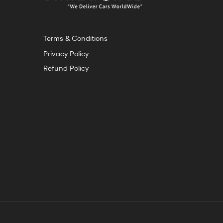
Terms & Conditions
Privacy Policy
Refund Policy