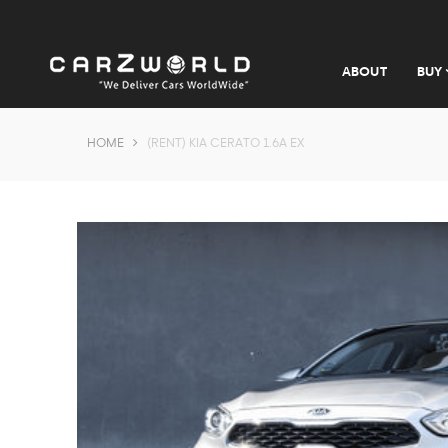
ABOUT
BUY
HOME
(RENT) KIA CERATO 1.6A EX