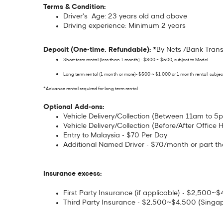
Terms & Condition:
Driver's Age: 23 years old and above
Driving experience: Minimum 2 years
Deposit (One-time, Refundable): *
By Nets /Bank Trans
Short term rental (less than 1 month) - $300 ~ $500, subject to Model
Long term rental (1 month or more)- $500 ~ $1,000 or 1 month rental, subjec
*Advance rental required for long term rental
Optional Add-ons:
Vehicle Delivery/Collection (Between 11am to 5p
Vehicle Delivery/Collection (Before/After Office H
Entry to Malaysia - $70 Per Day
Additional Named Driver - $70/month or part th
Insurance excess:
First Party Insurance (if applicable) - $2,500
Third Party Insurance - $2,500~$4,500 (Singa