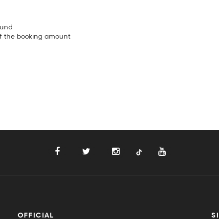
fund
of the booking amount
OFFICIAL
S