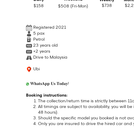
Weekly
Mont
$738
$2,
$158
$508 (Fri-Mon)
Registered 2021
5
pax
Petrol
23 years old
+2 years
Drive to Malaysia
Ubi
𝐖𝐡𝐚𝐭𝐬𝐀𝐩𝐩 𝐔𝐬 𝐓𝐨𝐝𝐚𝐲!
Booking instructions:
The collection/return time is strictly between
All timings are subject to availability, you will 
48 hours).
Should the specific model you booked is not avai
Only you are insured to drive the hired car and 