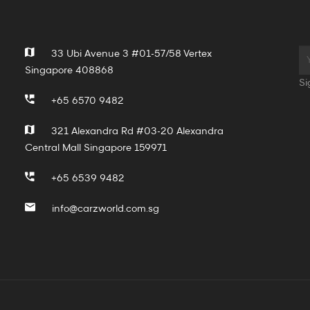
33 Ubi Avenue 3 #01-57/58 Vertex
Singapore 408868
Si
+65 6570 9482
321 Alexandra Rd #03-20 Alexandra
Central Mall Singapore 159971
+65 6539 9482
info@carzworld.com.sg