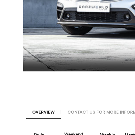
OVERVIEW
CONTACT US FOR MORE INFOR
Weekend
Daily