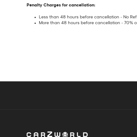
Penalty Charges for cancellation:
Less than 48 hours before cancellation - No Re
More than 48 hours before cancellation - 70% 