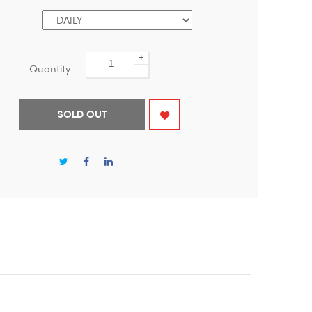
+
Quantity
−
SOLD OUT