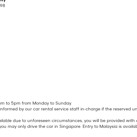
hly
298
 11am to 5pm from Monday to Sunday.
be informed by our car rental service staff in-charge if the reserved 
lable due to unforeseen circumstances, you will be provided with a 
you may only drive the car in Singapore. Entry to Malaysia is availa