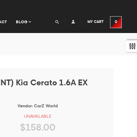
ACT
BLOG
MY CART
0
NT) Kia Cerato 1.6A EX
Vendor:
CarZ World
UNAVAILABLE
$158.00