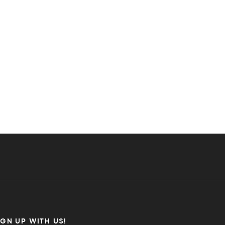
IGN UP WITH US!