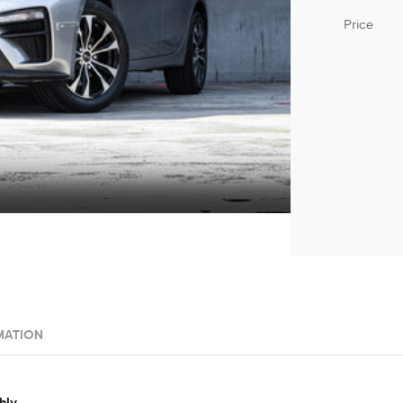
Price
MATION