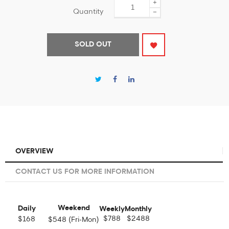
+
Quantity
−
SOLD OUT
OVERVIEW
CONTACT US FOR MORE INFORMATION
Weekend
Daily
Weekly
Monthly
$788
$2488
$168
$548 (Fri-Mon)