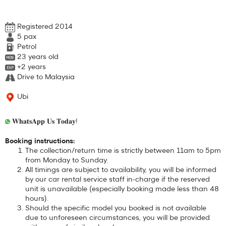
Registered 2014
5
pax
Petrol
23 years old
+2 years
Drive to Malaysia
Ubi
𝐖𝐡𝐚𝐭𝐬𝐀𝐩𝐩 𝐔𝐬 𝐓𝐨𝐝𝐚𝐲!
Booking instructions:
The collection/return time is strictly between 11am to 5pm
from Monday to Sunday.
All timings are subject to availability, you will be informed
by our car rental service staff in-charge if the reserved
unit is unavailable (especially booking made less than 48
hours).
Should the specific model you booked is not available
due to unforeseen circumstances, you will be provided