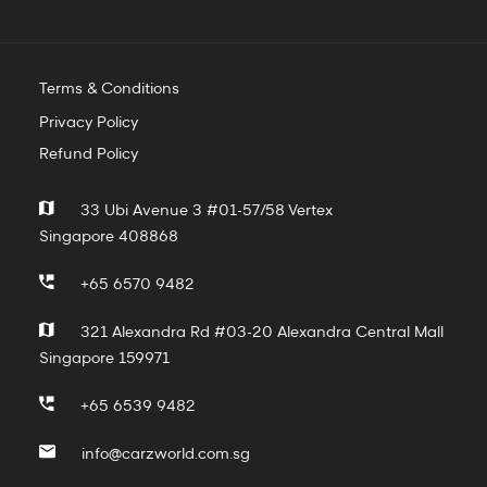
Terms & Conditions
Privacy Policy
Refund Policy
33 Ubi Avenue 3 #01-57/58 Vertex
Singapore 408868
+65 6570 9482
321 Alexandra Rd #03-20 Alexandra Central Mall
Singapore 159971
+65 6539 9482
info@carzworld.com.sg