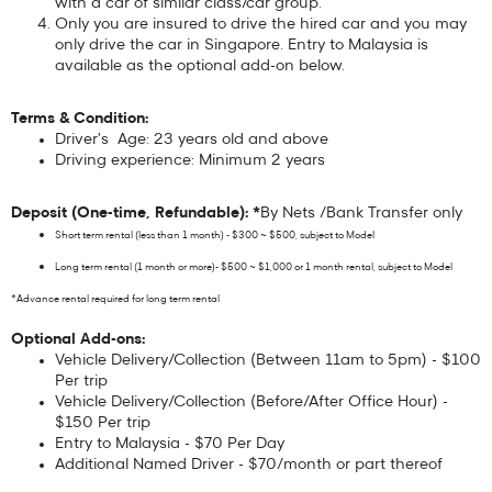
with a car of similar class/car group.
Only you are insured to drive the hired car and you may
only drive the car in Singapore. Entry to Malaysia is
available as the optional add-on below.
Terms & Condition:
Driver's Age: 23 years old and above
Driving experience: Minimum 2 years
Deposit (One-time, Refundable): *
By Nets /Bank Transfer only
Short term rental (less than 1 month) - $300 ~ $500, subject to Model
Long term rental (1 month or more)- $500 ~ $1,000 or 1 month rental, subject to Model
*Advance rental required for long term rental
Optional Add-ons:
Vehicle Delivery/Collection (Between 11am to 5pm) - $100
Per trip
Vehicle Delivery/Collection (Before/After Office Hour) -
$150 Per trip
Entry to Malaysia - $70 Per Day
Additional Named Driver - $70/month or part thereof