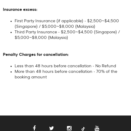
Insurance excess:
First Party Insurance (if applicable) - $2,500~$4,500
(Singapore) / $5,000~$8,000 (Malaysia)
Third Party Insurance - $2,500~$4,500 (Singapore) /
$5,000~$8,000 (Malaysia)
Penalty Charges for cancellation:
Less than 48 hours before cancellation - No Refund
More than 48 hours before cancellation - 70% of the
booking amount