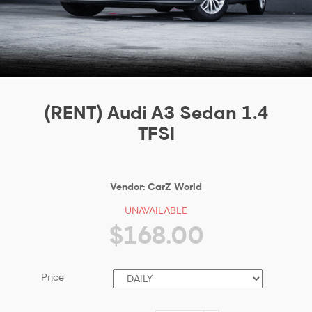
(RENT) Audi A3 Sedan 1.4
TFSI
Vendor:
CarZ World
UNAVAILABLE
$168.00
Price