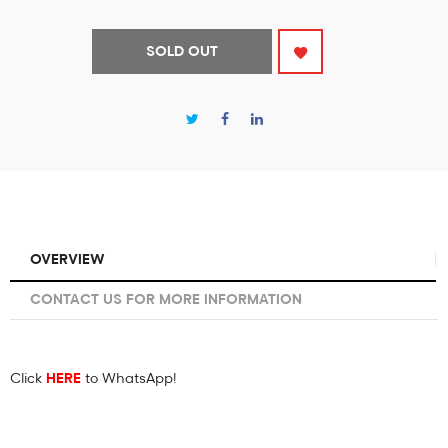
SOLD OUT
OVERVIEW
CONTACT US FOR MORE INFORMATION
Click
HERE
to WhatsApp!