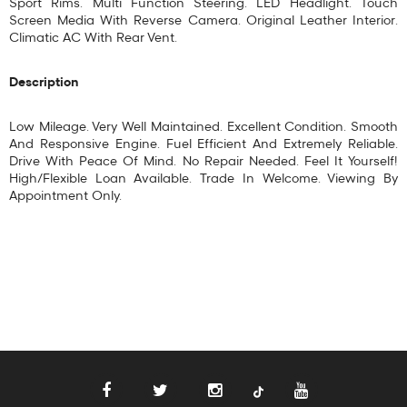
Sport Rims. Multi Function Steering. LED Headlight. Touch
Screen Media With Reverse Camera. Original Leather Interior.
Climatic AC With Rear Vent.
Description
Low Mileage. Very Well Maintained. Excellent Condition. Smooth
And Responsive Engine. Fuel Efficient And Extremely Reliable.
Drive With Peace Of Mind. No Repair Needed. Feel It Yourself!
High/Flexible Loan Available. Trade In Welcome. Viewing By
Appointment Only.