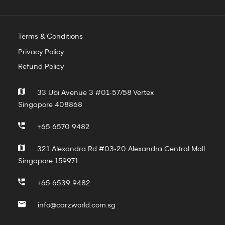
Terms & Conditions
Privacy Policy
Refund Policy
33 Ubi Avenue 3 #01-57/58 Vertex
Singapore 408868
+65 6570 9482
321 Alexandra Rd #03-20 Alexandra Central Mall
Singapore 159971
+65 6539 9482
info@carzworld.com.sg