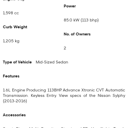
Power
1,598 cc
85.0 kW (113 bhp)
Curb Weight
No. of Owners
1,205 kg
2
Type of Vehicle
Mid-Sized Sedan
Features
1.6L Engine Producing 113BHP. Advance Xtronic CVT Automatic
Transmission. Keyless Entry. View specs of the
Nissan Sylphy
(2013-2016)
Accessories