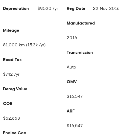
Depreciation
$9,520 /yr
Reg Date
22-Nov-2016
Manufactured
Mileage
2016
81,000 km (15.3k /yr)
Transmission
Road Tax
Auto
$742 /yr
OMV
Dereg Value
$16,547
COE
ARF
$52,668
$16,547
Engine Cap