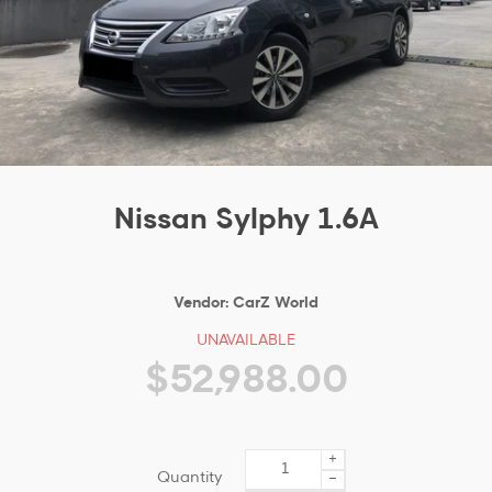
Nissan Sylphy 1.6A
Vendor:
CarZ World
UNAVAILABLE
$52,988.00
+
Quantity
−