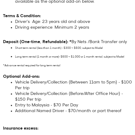
available as the optional add-on below.
Terms & Condition:
Driver's Age: 23 years old and above
Driving experience: Minimum 2 years
Deposit (One-time, Refundable): *
By Nets /Bank Transfer only
Short term rental (less than 1 month) - $300 ~ $500, subject to Model
Long term rental (1 month or more)- $500 ~ $1,000 or 1 month rental, subject to Model
*Advance rental required for long term rental
Optional Add-ons:
Vehicle Delivery/Collection (Between 11am to 5pm) - $100
Per trip
Vehicle Delivery/Collection (Before/After Office Hour) -
$150 Per trip
Entry to Malaysia - $70 Per Day
Additional Named Driver - $70/month or part thereof
Insurance excess: