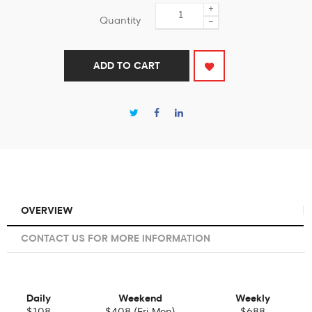
+
Quantity
−
ADD TO CART
OVERVIEW
CONTACT US FOR MORE INFORMATION
Daily
Weekend
Weekly