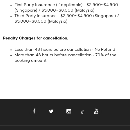
First Party Insurance (if applicable) - $2,500~$4,500
(Singapore) / $5,000~$8,000 (Malaysia)
Third Party Insurance - $2,500~$4,500 (Singapore) /
$5,000~$8,000 (Malaysia)
Penalty Charges for cancellation:
Less than 48 hours before cancellation - No Refund
More than 48 hours before cancellation - 70% of the
booking amount