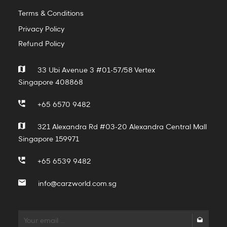
Terms & Conditions
Privacy Policy
Refund Policy
33 Ubi Avenue 3 #01-57/58 Vertex
Singapore 408868
+65 6570 9482
321 Alexandra Rd #03-20 Alexandra Central Mall
Singapore 159971
+65 6539 9482
info@carzworld.com.sg