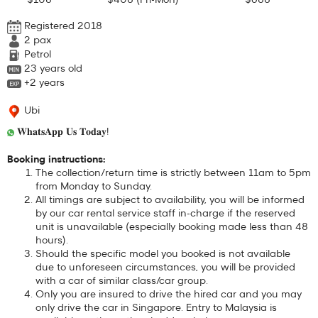
$108
$408 (Fri-Mon)
$688
Registered 2018
2 pax
Petrol
23 years old
+2 years
Ubi
𝐖𝐡𝐚𝐭𝐬𝐀𝐩𝐩 𝐔𝐬 𝐓𝐨𝐝𝐚𝐲!
Booking instructions:
The collection/return time is strictly between 11am to 5pm
from Monday to Sunday.
All timings are subject to availability, you will be informed
by our car rental service staff in-charge if the reserved
unit is unavailable (especially booking made less than 48
hours).
Should the specific model you booked is not available
due to unforeseen circumstances, you will be provided
with a car of similar class/car group.
Only you are insured to drive the hired car and you may
only drive the car in Singapore. Entry to Malaysia is