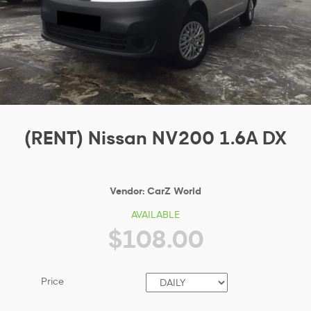
(RENT) Nissan NV200 1.6A DX
Vendor:
CarZ World
AVAILABLE
$108.00
Price