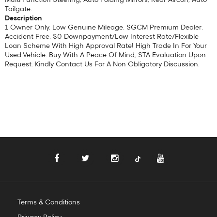
Tailgate.
Description
1 Owner Only. Low Genuine Mileage. SGCM Premium Dealer.
Accident Free. $0 Downpayment/Low Interest Rate/Flexible
Loan Scheme With High Approval Rate! High Trade In For Your
Used Vehicle. Buy With A Peace Of Mind, STA Evaluation Upon
Request. Kindly Contact Us For A Non Obligatory Discussion.
Terms & Conditions