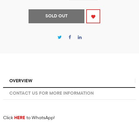
SOLD OUT
OVERVIEW
CONTACT US FOR MORE INFORMATION
Click
HERE
to WhatsApp!