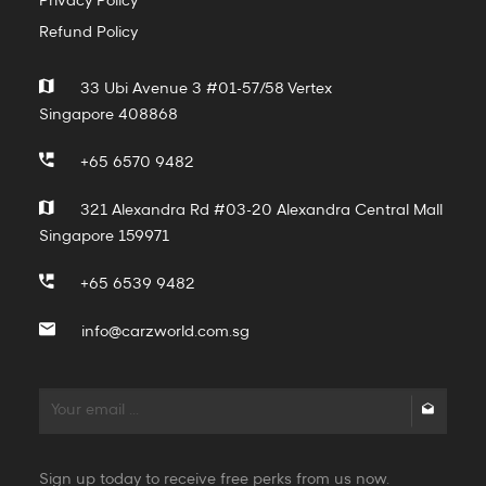
Privacy Policy
Refund Policy
33 Ubi Avenue 3 #01-57/58 Vertex
Singapore 408868
+65 6570 9482
321 Alexandra Rd #03-20 Alexandra Central Mall
Singapore 159971
+65 6539 9482
info@carzworld.com.sg
Sign up today to receive free perks from us now.