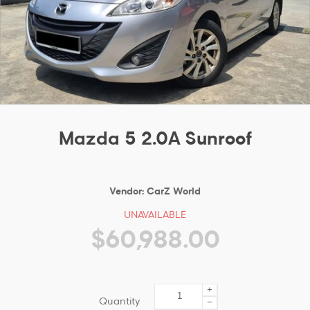
Mazda 5 2.0A Sunroof
Vendor:
CarZ World
UNAVAILABLE
$60,988.00
+
Quantity
−