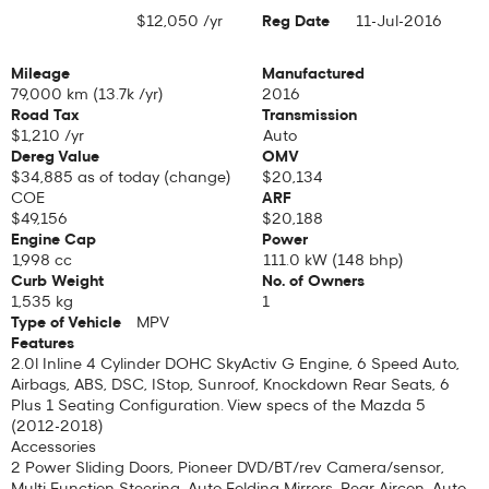
$12,050 /yr
Reg Date
11-Jul-2016
Depreciation
Mileage
Manufactured
79,000 km (13.7k /yr)
2016
Road Tax
Transmission
$1,210 /yr
Auto
Dereg Value
OMV
$34,885 as of today (
change
)
$20,134
COE
ARF
$49,156
$20,188
Engine Cap
Power
1,998 cc
111.0 kW (148 bhp)
Curb Weight
No. of Owners
1,535 kg
1
Type of Vehicle
MPV
Features
2.0l Inline 4 Cylinder DOHC SkyActiv G Engine, 6 Speed Auto,
Airbags, ABS, DSC, IStop, Sunroof, Knockdown Rear Seats, 6
Plus 1 Seating Configuration. View specs of the
Mazda 5
(2012-2018)
Accessories
2 Power Sliding Doors, Pioneer DVD/BT/rev Camera/sensor,
Multi Function Steering, Auto Folding Mirrors, Rear Aircon, Auto