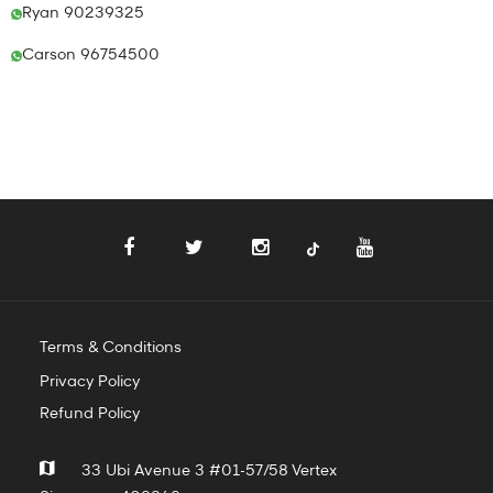
Ryan 90239325
Carson 96754500
Terms & Conditions
Privacy Policy
Refund Policy
33 Ubi Avenue 3 #01-57/58 Vertex