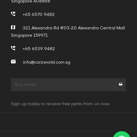
Singapore 408868
+65 6570 9482
321 Alexandra Rd #03-20 Alexandra Central Mall
Singapore 159971
+65 6539 9482
info@carzworld.com.sg
Sign up today to receive free perks from us now.