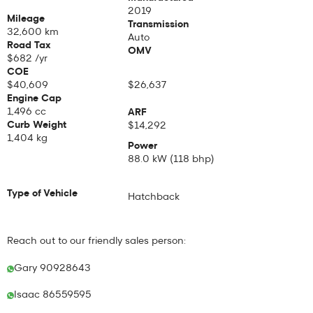
2019
Mileage
Transmission
32,600 km
Auto
Road Tax
OMV
$
682
/yr
COE
$
40,609
$26,637
Engine Cap
1,496 cc
ARF
Curb Weight
$14,292
1,404
kg
Power
88.0 kW (118 bhp)
Type of Vehicle
Hatchback
Reach out to our friendly sales person:
Gary 90928643
Isaac 86559595