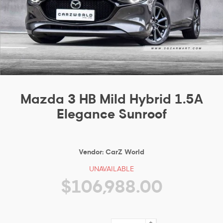
Mazda 3 HB Mild Hybrid 1.5A
Elegance Sunroof
Vendor:
CarZ World
UNAVAILABLE
$106,988.00
+