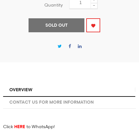
Quantity
−
SOLD OUT
OVERVIEW
CONTACT US FOR MORE INFORMATION
Click
HERE
to WhatsApp!