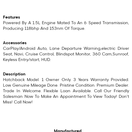
Features
Powered By A 1.5L Engine Mated To An 6 Speed Transmission,
Producing 118bhp And 153nm Of Torque.
Accessories
CarPlay/Android Auto, Lane Departure Warning,electric Driver
Seat, Navi, Cruise Control, Blindspot Monitor, 360 Cam,Sunroof,
Keyless Entry/start, HUD.
Description
Hatchback Model. 1 Owner Only. 3 Years Warranty Provided.
Low Genuine Mileage Done. Pristine Condition. Premium Dealer.
Trade In Welcome. Flexible Loan Available. Call Our Friendly
Salesman Now To Make An Appointment To View Today! Don't
Miss! Call Now!
Manufactured