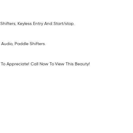
fters, Keyless Entry And Start/stop.
 Audio, Paddle Shifters.
 To Appreciate! Call Now To View This Beauty!