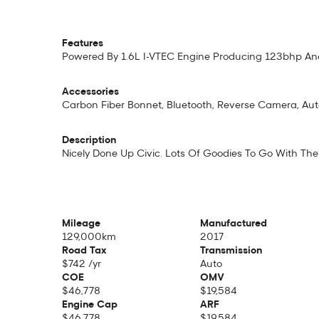
Features
Powered By 1.6L I-VTEC Engine Producing 123bhp And
Accessories
Carbon Fiber Bonnet, Bluetooth, Reverse Camera, Auto C
Description
Nicely Done Up Civic. Lots Of Goodies To Go With The 
Mileage
Manufactured
129,000km
2017
Road Tax
Transmission
$742 /yr
Auto
COE
OMV
$46,778
$19,584
Engine Cap
ARF
$46,778
$19,584