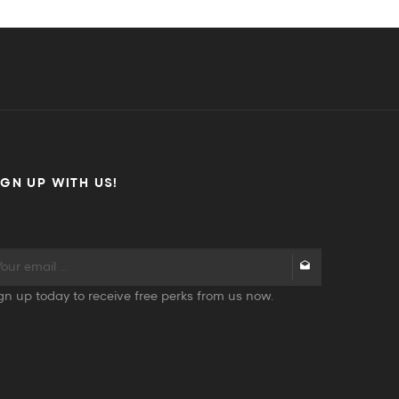
IGN UP WITH US!
gn up today to receive free perks from us now.