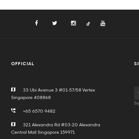
OFFICIAL
S
33 Ubi Avenue 3 #01-57/58 Vertex
Singapore 408868
Si
+65 6570 9482
321 Alexandra Rd #03-20 Alexandra
Central Mall Singapore 159971