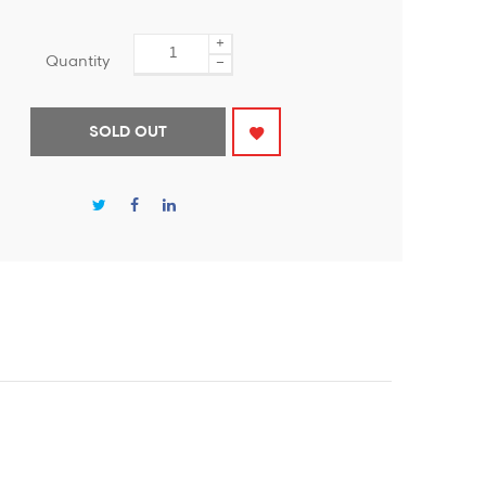
+
Quantity
−
SOLD OUT