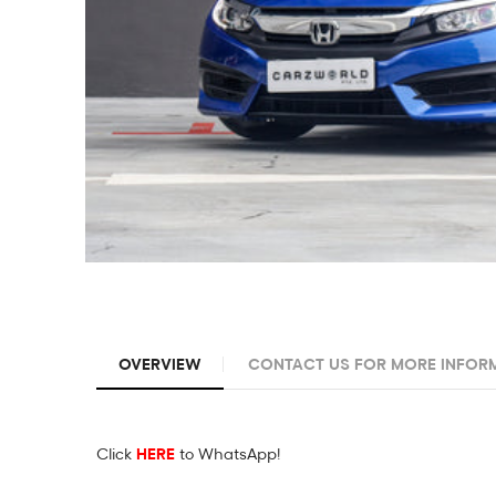
OVERVIEW
CONTACT US FOR MORE INFOR
Click
HERE
to WhatsApp!