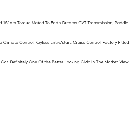
 151nm Torque Mated To Earth Dreams CVT Transmission, Paddle Shi
limate Control, Keyless Entry/start, Cruise Control, Factory Fitted
Car. Definitely One Of the Better Looking Civic In The Market. View