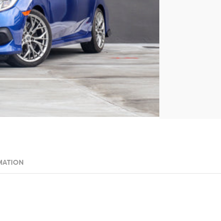
MATION