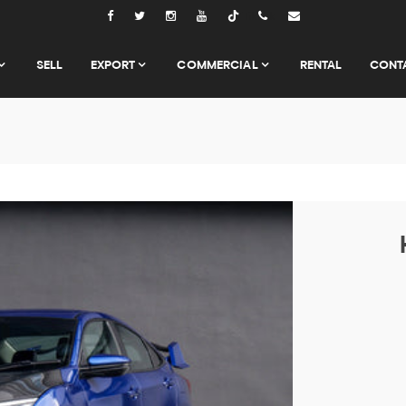
Tiktok
SELL
EXPORT
COMMERCIAL
RENTAL
CONT