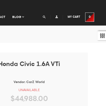
ACT
BLOG
MY CART
0
Honda Civic 1.6A VTi
Vendor:
CarZ World
UNAVAILABLE
$44,988.00