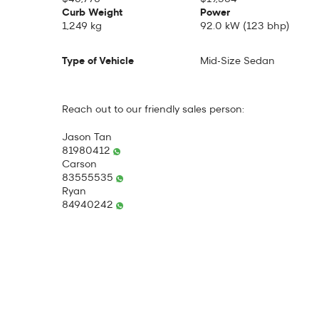
Curb Weight
Power
1,249 kg
92.0 kW (123 bhp)
Type of Vehicle
Mid-Size Sedan
Reach out to our friendly sales person:
Jason Tan
81980412
Carson
83555535
Ryan
84940242