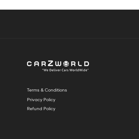
Terms & Conditions
Privacy Policy
Refund Policy