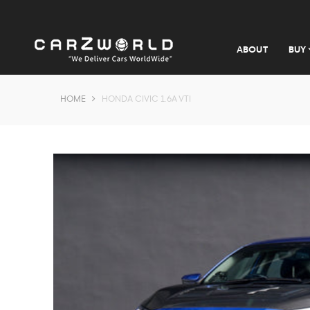
ABOUT
BUY
HOME
HONDA CIVIC 1.6A VTI