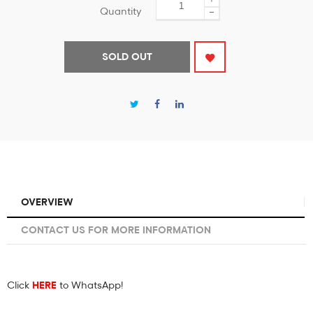
Quantity
−
SOLD OUT
OVERVIEW
CONTACT US FOR MORE INFORMATION
Click
HERE
to WhatsApp!