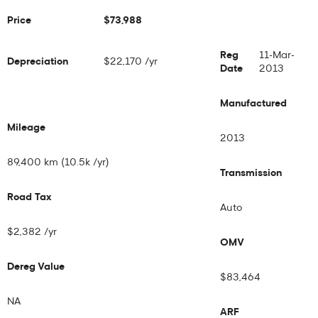
Price
$73,988
Reg
11-Mar-
Depreciation
$22,170 /yr
Date
2013
Manufactured
Mileage
2013
89,400 km (10.5k /yr)
Transmission
Road Tax
Auto
$2,382 /yr
OMV
Dereg Value
$83,464
NA
ARF