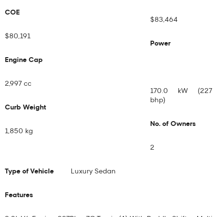
COE
$83,464
$80,191
Power
Engine Cap
2,997 cc
170.0 kW (227
bhp)
Curb Weight
No. of Owners
1,850 kg
2
Type of Vehicle
Luxury Sedan
Features