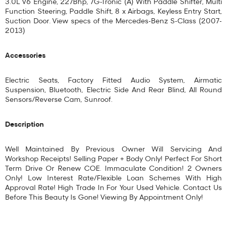
3.0L V6 Engine, 227Bhp, 7G-Tronic (A) With Paddle Shifter, Multi
Function Steering, Paddle Shift, 8 x Airbags, Keyless Entry Start,
Suction Door. View specs of the
Mercedes-Benz S-Class (2007-
2013)
Accessories
Electric Seats, Factory Fitted Audio System, Airmatic
Suspension, Bluetooth, Electric Side And Rear Blind, All Round
Sensors/Reverse Cam, Sunroof.
Description
Well Maintained By Previous Owner Will Servicing And
Workshop Receipts! Selling Paper + Body Only! Perfect For Short
Term Drive Or Renew COE. Immaculate Condition! 2 Owners
Only! Low Interest Rate/Flexible Loan Schemes With High
Approval Rate! High Trade In For Your Used Vehicle. Contact Us
Before This Beauty Is Gone! Viewing By Appointment Only!