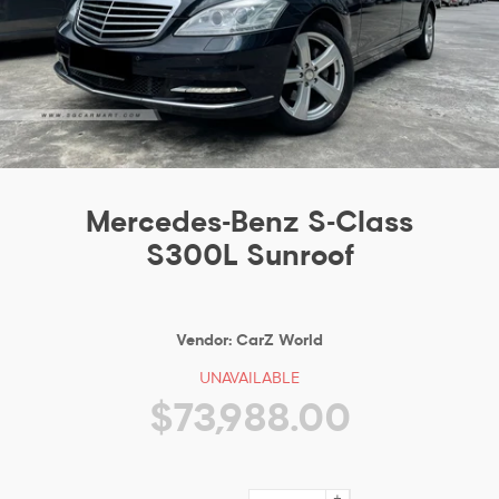
Mercedes-Benz S-Class
S300L Sunroof
Vendor:
CarZ World
UNAVAILABLE
$73,988.00
+