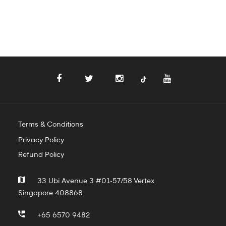
Terms & Conditions
Privacy Policy
Refund Policy
33 Ubi Avenue 3 #01-57/58 Vertex
Singapore 408868
+65 6570 9482