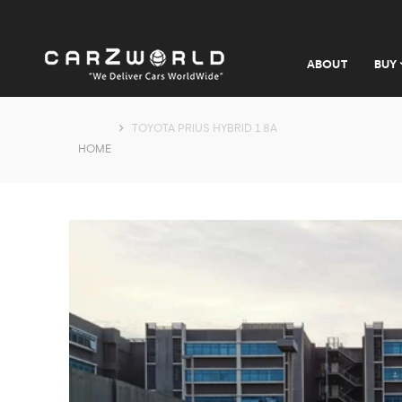
ABOUT
BUY
TOYOTA PRIUS HYBRID 1.8A
HOME