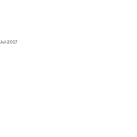
Jul-2017