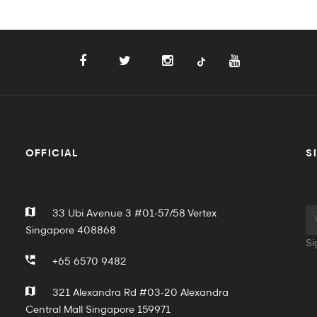
OFFICIAL
S
33 Ubi Avenue 3 #01-57/58 Vertex
Singapore 408868
Si
+65 6570 9482
321 Alexandra Rd #03-20 Alexandra
Central Mall Singapore 159971