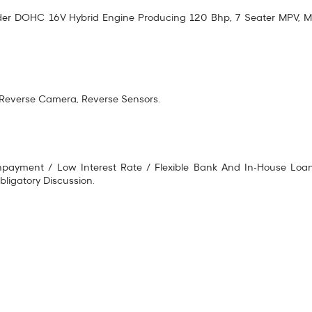
linder DOHC 16V Hybrid Engine Producing 120 Bhp, 7 Seater MPV, Mu
, Reverse Camera, Reverse Sensors.
ayment / Low Interest Rate / Flexible Bank And In-House Loan A
ligatory Discussion.