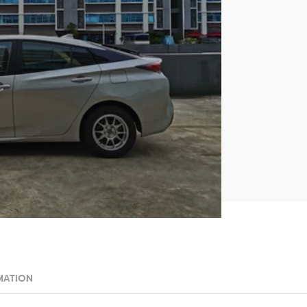
MATION