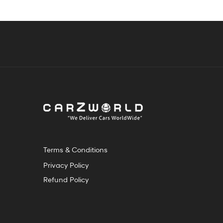
Terms & Conditions
Privacy Policy
Refund Policy