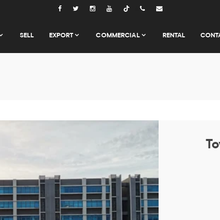
Tiktok
SELL
EXPORT
COMMERCIAL
RENTAL
CONT
To