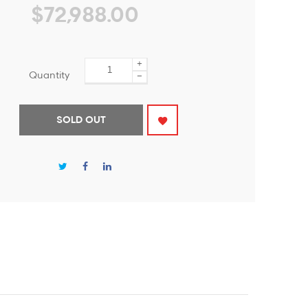
$72,988.00
+
Quantity
−
SOLD OUT