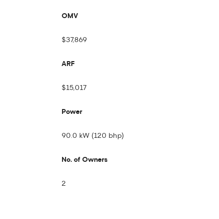
OMV
$37,869
ARF
$15,017
Power
90.0 kW (120 bhp)
No. of Owners
2