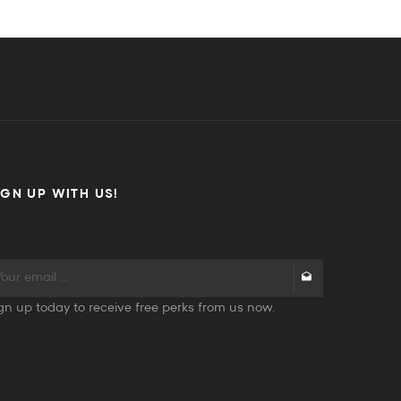
IGN UP WITH US!
gn up today to receive free perks from us now.