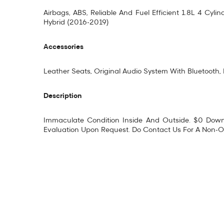
Airbags, ABS, Reliable And Fuel Efficient 1.8L 4 Cy
Hybrid (2016-2019)
Accessories
Leather Seats, Original Audio System With Bluetooth
Description
Immaculate Condition Inside And Outside. $0 Downp
Evaluation Upon Request. Do Contact Us For A Non-Ob