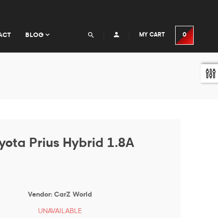
ACT
BLOG
MY CART
0
yota Prius Hybrid 1.8A
Vendor:
CarZ World
UNAVAILABLE