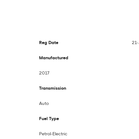
Reg Date
21-
Manufactured
2017
Transmission
Auto
Fuel Type
Petrol-Electric