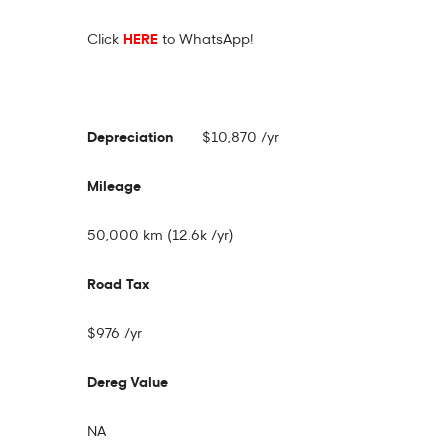
Click
HERE
to WhatsApp!
Depreciation
$10,870 /yr
Mileage
50,000 km (12.6k /yr)
Road Tax
$976 /yr
Dereg Value
NA