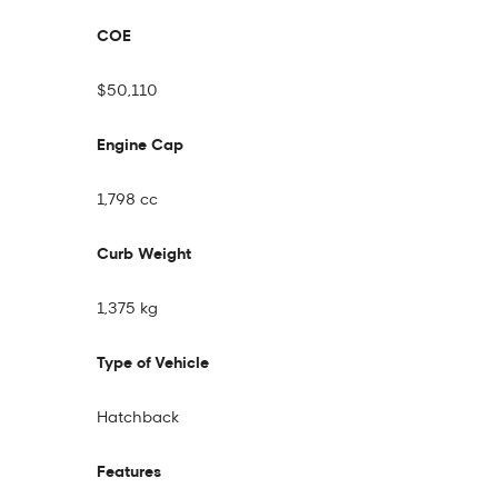
COE
$50,110
Engine Cap
1,798 cc
Curb Weight
1,375 kg
Type of Vehicle
Hatchback
Features