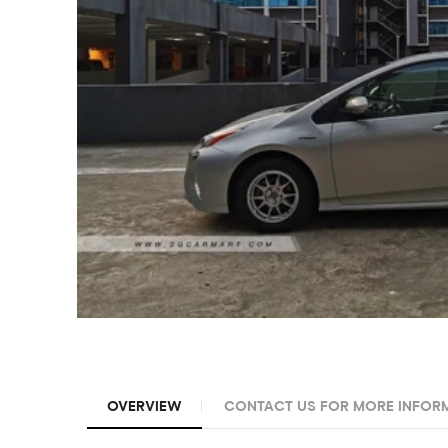
OVERVIEW
CONTACT US FOR MORE INFOR