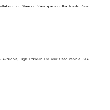
lti-Function Steering. View specs of the
Toyota Prius
vailable, High Trade-In For Your Used Vehicle. STA