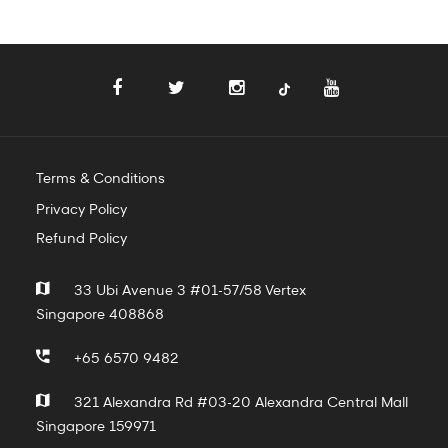
Terms & Conditions
Privacy Policy
Refund Policy
33 Ubi Avenue 3 #01-57/58 Vertex
Singapore 408868
+65 6570 9482
321 Alexandra Rd #03-20 Alexandra Central Mall
Singapore 159971