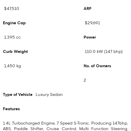
$47,510
ARF
Engine Cap
$29,691
1,395 cc
Power
Curb Weight
110.0 kW (147 bhp)
1,450 kg
No. of Owners
2
Type of Vehicle
Luxury Sedan
Features
1.4L Turbocharged Engine, 7 Speed S-Tronic, Producing 147bhp,
ABS, Paddle Shifter, Cruise Control, Multi Function Steering,