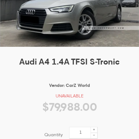
Audi A4 1.4A TFSI S-Tronic
Vendor:
CarZ World
UNAVAILABLE
$79,988.00
+
Quantity
−