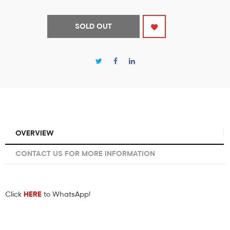
SOLD OUT
OVERVIEW
CONTACT US FOR MORE INFORMATION
Click
HERE
to WhatsApp!