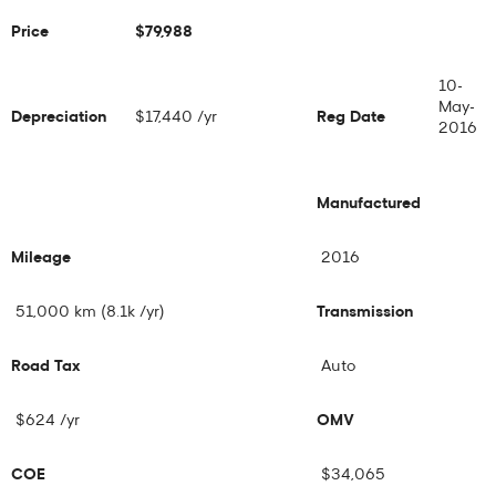
Price
$79,988
10-
May-
Depreciation
$17,440 /yr
Reg Date
2016
Manufactured
Mileage
2016
51,000 km (8.1k /yr)
Transmission
Road Tax
Auto
$624 /yr
OMV
COE
$34,065