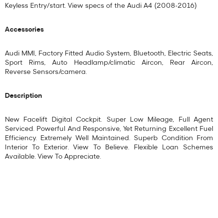
Keyless Entry/start. View specs of the
Audi A4 (2008-2016)
Accessories
Audi MMI, Factory Fitted Audio System, Bluetooth, Electric Seats,
Sport Rims, Auto Headlamp/climatic Aircon, Rear Aircon,
Reverse Sensors/camera.
Description
New Facelift Digital Cockpit. Super Low Mileage, Full Agent
Serviced. Powerful And Responsive, Yet Returning Excellent Fuel
Efficiency. Extremely Well Maintained. Superb Condition From
Interior To Exterior. View To Believe. Flexible Loan Schemes
Available. View To Appreciate.