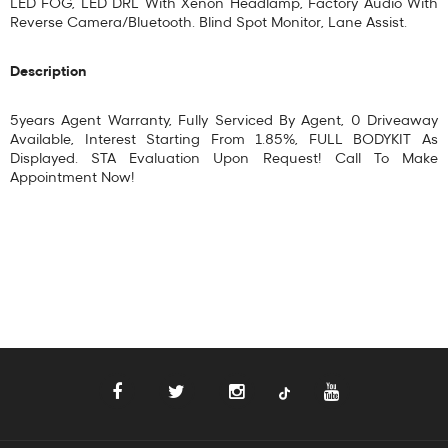
LED FOG, LED DRL With Xenon Headlamp, Factory Audio With
Reverse Camera/Bluetooth. Blind Spot Monitor, Lane Assist.
Description
5years Agent Warranty, Fully Serviced By Agent, 0 Driveaway
Available, Interest Starting From 1.85%, FULL BODYKIT As
Displayed. STA Evaluation Upon Request! Call To Make
Appointment Now!