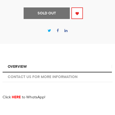
SOLD OUT
OVERVIEW
CONTACT US FOR MORE INFORMATION
Click
HERE
to WhatsApp!