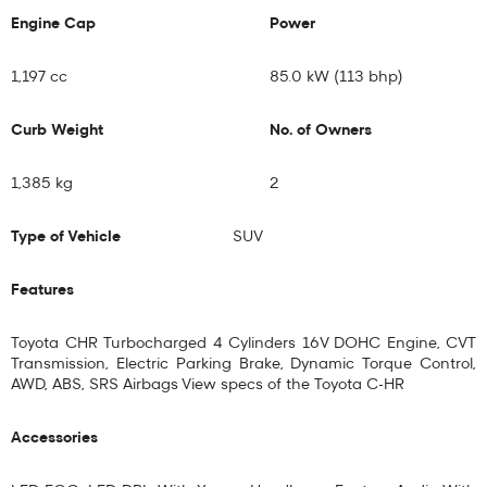
Engine Cap
Power
1,197 cc
85.0 kW (113 bhp)
Curb Weight
No. of Owners
1,385 kg
2
Type of Vehicle
SUV
Features
Toyota CHR Turbocharged 4 Cylinders 16V DOHC Engine, CVT
Transmission, Electric Parking Brake, Dynamic Torque Control,
AWD, ABS, SRS Airbags View specs of the
Toyota C-HR
Accessories