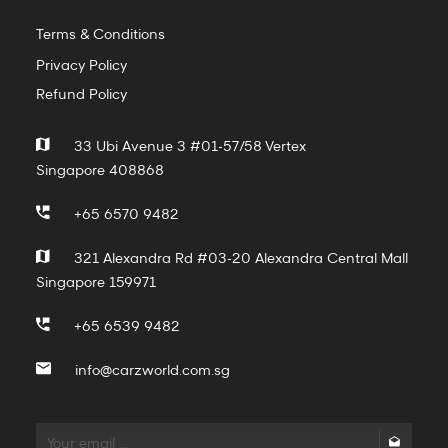
Terms & Conditions
Privacy Policy
Refund Policy
33 Ubi Avenue 3 #01-57/58 Vertex
Singapore 408868
+65 6570 9482
321 Alexandra Rd #03-20 Alexandra Central Mall
Singapore 159971
+65 6539 9482
info@carzworld.com.sg