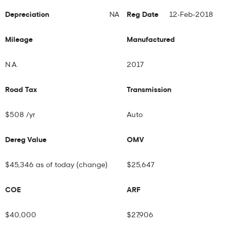
Depreciation
NA
Reg Date
12-Feb-2018
Mileage
Manufactured
N.A.
2017
Road Tax
Transmission
$508 /yr
Auto
Dereg Value
OMV
$45,346 as of today (
change
)
$25,647
COE
ARF
$40,000
$27,906