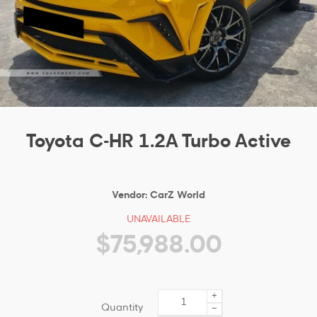
Toyota C-HR 1.2A Turbo Active
Vendor:
CarZ World
UNAVAILABLE
$75,988.00
+
Quantity
−