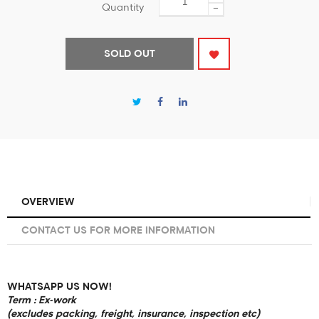
Quantity
−
SOLD OUT
OVERVIEW
CONTACT US FOR MORE INFORMATION
WHATSAPP US NOW!
Term : Ex-work
(excludes packing, freight, insurance, inspection etc)