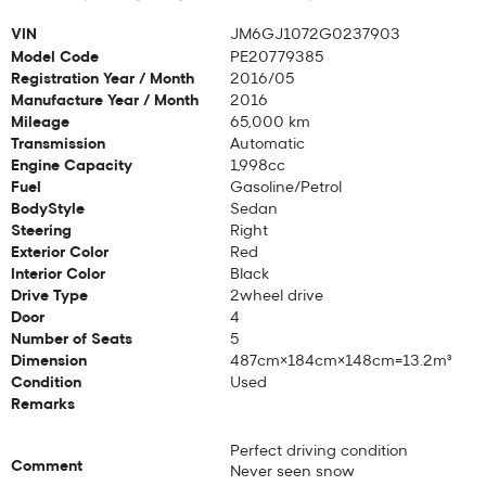
VIN
JM6GJ1072G0237903
Model Code
PE20779385
Registration Year / Month
2016/05
Manufacture Year / Month
2016
Mileage
65,000 km
Transmission
Automatic
Engine Capacity
1,998cc
Fuel
Gasoline/Petrol
BodyStyle
Sedan
Steering
Right
Exterior Color
Red
Interior Color
Black
Drive Type
2wheel drive
Door
4
Number of Seats
5
Dimension
487cm×184cm×148cm=13.2m³
Condition
Used
Remarks
Perfect driving condition
Comment
Never seen snow