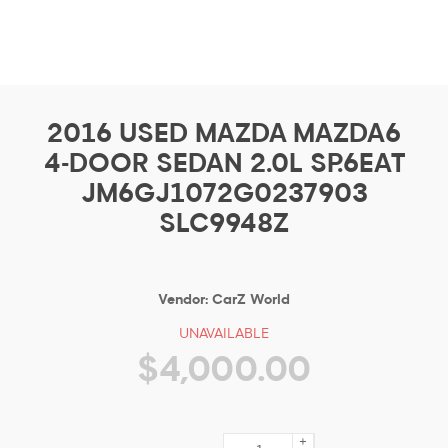
2016 USED MAZDA MAZDA6
4-DOOR SEDAN 2.0L SP.6EAT
JM6GJ1072G0237903
SLC9948Z
Vendor:
CarZ World
UNAVAILABLE
$4,000.00
+