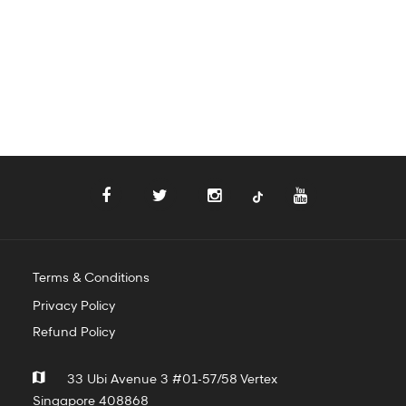
Terms & Conditions
Privacy Policy
Refund Policy
33 Ubi Avenue 3 #01-57/58 Vertex
Singapore 408868