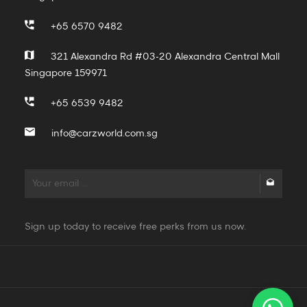
+65 6570 9482
321 Alexandra Rd #03-20 Alexandra Central Mall
Singapore 159971
+65 6539 9482
info@carzworld.com.sg
Sign up today to receive free perks from us now.