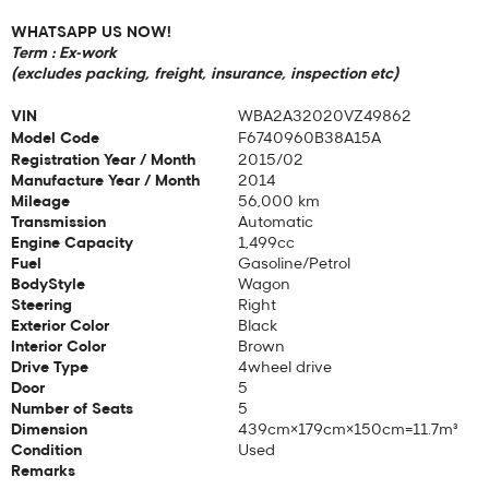
WHATSAPP US NOW!
Term : Ex-work
(excludes packing, freight, insurance, inspection etc)
VIN
WBA2A32020VZ49862
Model Code
F6740960B38A15A
Registration Year / Month
2015/02
Manufacture Year / Month
2014
Mileage
56,000 km
Transmission
Automatic
Engine Capacity
1,499cc
Fuel
Gasoline/Petrol
BodyStyle
Wagon
Steering
Right
Exterior Color
Black
Interior Color
Brown
Drive Type
4wheel drive
Door
5
Number of Seats
5
Dimension
439cm×179cm×150cm=11.7m³
Condition
Used
Remarks