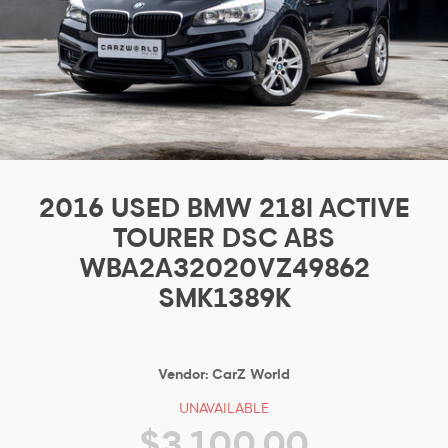
2016 USED BMW 218I ACTIVE
TOURER DSC ABS
WBA2A32020VZ49862
SMK1389K
Vendor:
CarZ World
UNAVAILABLE
$3,100.00