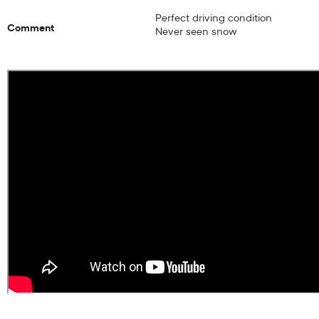
Perfect driving condition
Comment
Never seen snow