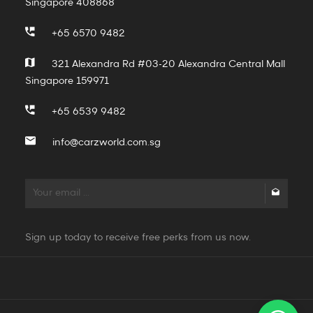
Singapore 408868
+65 6570 9482
321 Alexandra Rd #03-20 Alexandra Central Mall
Singapore 159971
+65 6539 9482
info@carzworld.com.sg
Sign up today to receive free perks from us now.