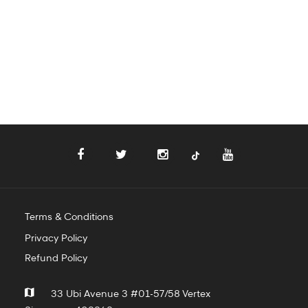
Terms & Conditions
Privacy Policy
Refund Policy
33 Ubi Avenue 3 #01-57/58 Vertex