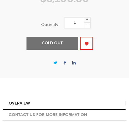
+
Quantity
−
SOLD OUT
OVERVIEW
CONTACT US FOR MORE INFORMATION