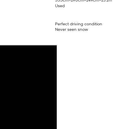
535cm×190cm×149cm=15.1m³
Used
Perfect driving condition
Never seen snow