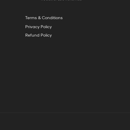
Terms & Conditions
Privacy Policy
Refund Policy