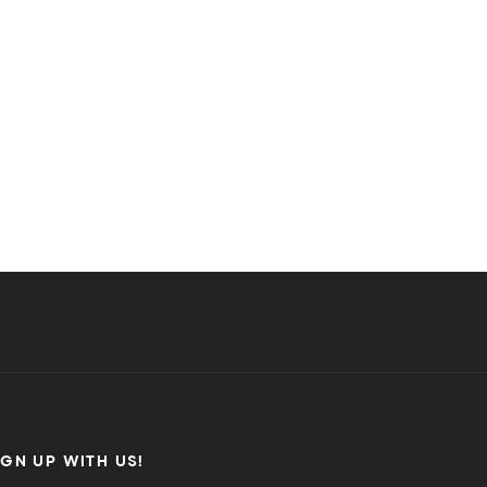
IGN UP WITH US!