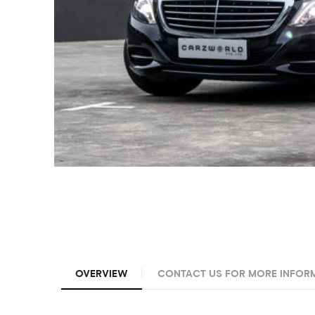
OVERVIEW
CONTACT US FOR MORE INFOR