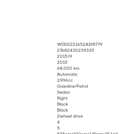
WDD2221652A198779
27682430239335
2015/9
2015
68,000 km
Automatic
2,996cc
Gasoline/Petrol
Sedan
Right
Black
Black
2wheel drive
4
5