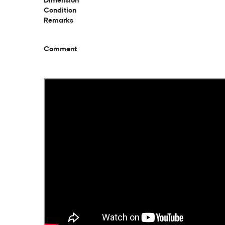
Dimension
Condition
Remarks
Comment