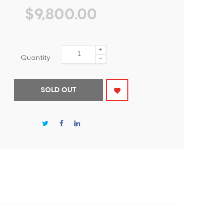
$9,800.00
+
Quantity
−
SOLD OUT