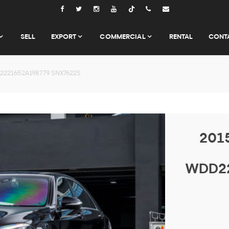
Tiktok
SELL
EXPORT
COMMERCIAL
RENTAL
CONT
2221652A198779 SNX7622S
201
WDD22