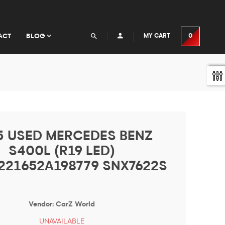
ACT
BLOG
MY CART
0
5 USED MERCEDES BENZ
S400L (R19 LED)
21652A198779 SNX7622S
Vendor:
CarZ World
UNAVAILABLE