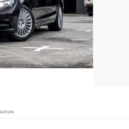
MATION