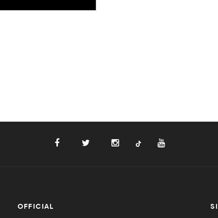
OFFICIAL
S