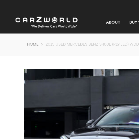
ABOUT
BUY
HOME
2015 USED MERCEDES BENZ S400L (R19 LED) WDD