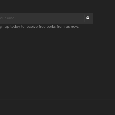
gn up today to receive free perks from us now.