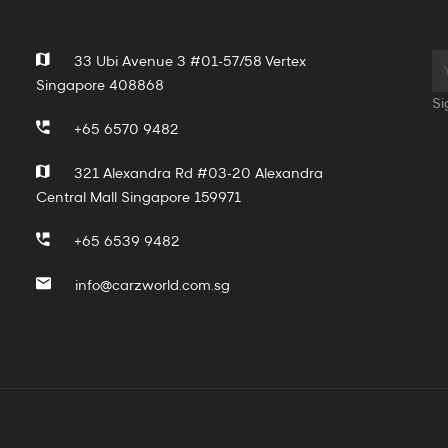
33 Ubi Avenue 3 #01-57/58 Vertex
Singapore 408868
Si
+65 6570 9482
321 Alexandra Rd #03-20 Alexandra
Central Mall Singapore 159971
+65 6539 9482
info@carzworld.com.sg