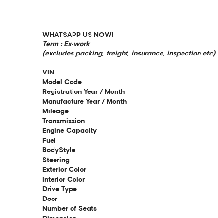
WHATSAPP US NOW!
Term : Ex-work
(excludes packing, freight, insurance, inspection etc)
VIN
Model Code
Registration Year / Month
Manufacture Year / Month
Mileage
Transmission
Engine Capacity
Fuel
BodyStyle
Steering
Exterior Color
Interior Color
Drive Type
Door
Number of Seats