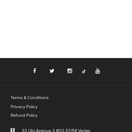
Terms & Conditions
Privacy Policy
Refund Policy
33 Ubi Avenue 3 #01-57/58 Vertex