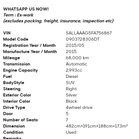
WHATSAPP US NOW!
Term : Ex-work
(excludes packing, freight, insurance, inspection etc)
VIN
SALLAAAG5FA756867
Model Code
0903728306DT
Registration Year / Month
2015/05
Manufacture Year / Month
2015
Mileage
68,000 km
Transmission
Automatic
Engine Capacity
2,993cc
Fuel
Diesel
BodyStyle
SUV
Steering
Right
Exterior Color
Silver
Interior Color
Black
Drive Type
4wheel drive
Door
5
Number of Seats
7
Dimension
482cm×191cm×188cm=17.3m³
Condition
Used
Remarks