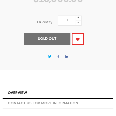
+
Quantity
−
SOLD OUT
OVERVIEW
CONTACT US FOR MORE INFORMATION