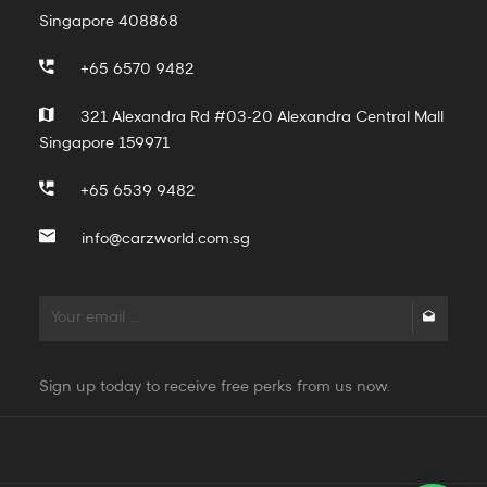
Singapore 408868
+65 6570 9482
321 Alexandra Rd #03-20 Alexandra Central Mall
Singapore 159971
+65 6539 9482
info@carzworld.com.sg
Sign up today to receive free perks from us now.