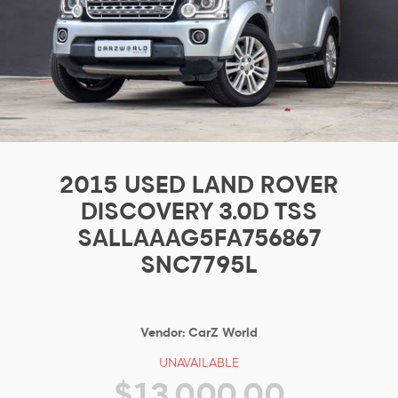
2015 USED LAND ROVER
DISCOVERY 3.0D TSS
SALLAAAG5FA756867
SNC7795L
Vendor:
CarZ World
UNAVAILABLE
$13,000.00