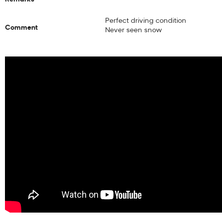
Perfect driving condition
Comment
Never seen snow