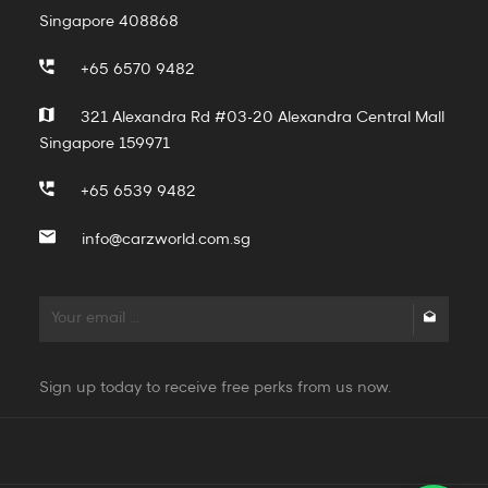
Singapore 408868
+65 6570 9482
321 Alexandra Rd #03-20 Alexandra Central Mall
Singapore 159971
+65 6539 9482
info@carzworld.com.sg
Sign up today to receive free perks from us now.