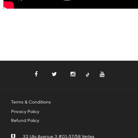
Terms & Conditions
Privacy Policy
Refund Policy
33 Ubi Avenue 3 #01-57/58 Vertex