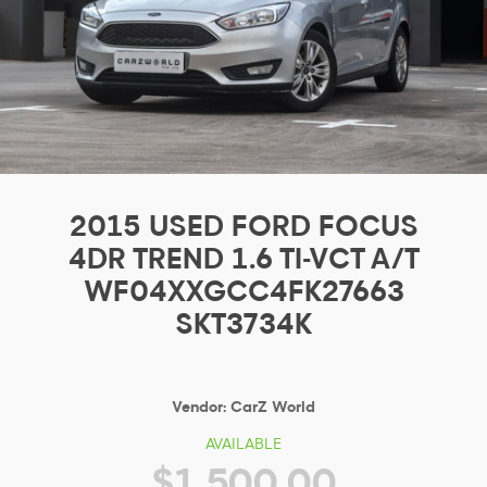
2015 USED FORD FOCUS
4DR TREND 1.6 TI-VCT A/T
WF04XXGCC4FK27663
SKT3734K
Vendor:
CarZ World
AVAILABLE
$1,500.00