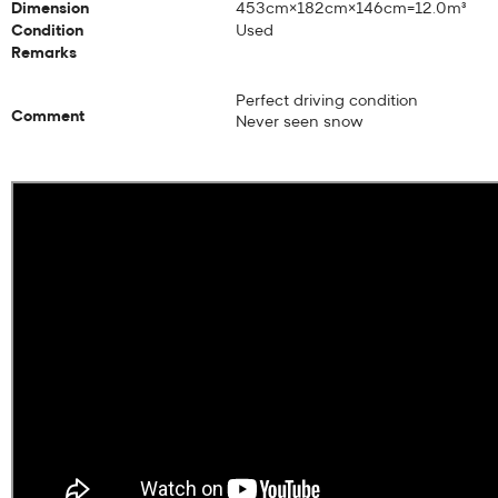
Dimension
453cm×182cm×146cm=12.0m³
Condition
Used
Remarks
Perfect driving condition
Comment
Never seen snow