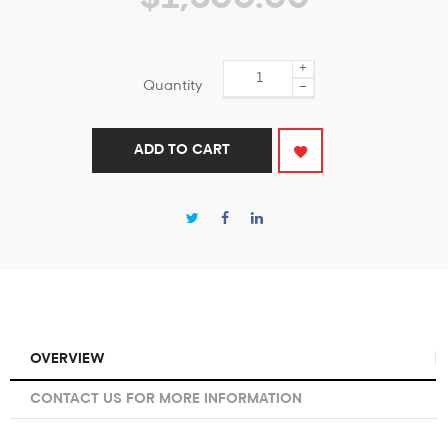
+
Quantity
−
ADD TO CART
OVERVIEW
CONTACT US FOR MORE INFORMATION