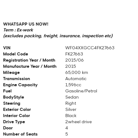
WHATSAPP US NOW!
Term : Ex-work
(excludes packing, freight, insurance, inspection etc)
VIN
WF04XXGCC4FK27663
Model Code
FK27663
Registration Year / Month
2015/06
Manufacture Year / Month
2015
Mileage
65,000 km
Transmission
Automatic
Engine Capacity
1,596cc
Fuel
Gasoline/Petrol
BodyStyle
Sedan
Steering
Right
Exterior Color
Silver
Interior Color
Black
Drive Type
2wheel drive
Door
4
Number of Seats
5