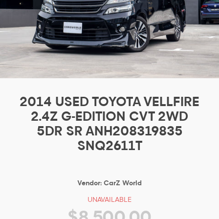
2014 USED TOYOTA VELLFIRE
2.4Z G-EDITION CVT 2WD
5DR SR ANH208319835
SNQ2611T
Vendor:
CarZ World
UNAVAILABLE
$8,500.00