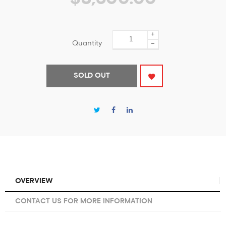
+
Quantity
−
SOLD OUT
OVERVIEW
CONTACT US FOR MORE INFORMATION