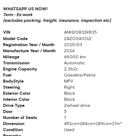
WHATSAPP US NOW!
Term : Ex-work
(excludes packing, freight, insurance, inspection etc)
VIN
ANH208319835
Model Code
2AZG343312
Registration Year / Month
2015/03
Manufacture Year / Month
2014
Mileage
69,000 km
Transmission
Automatic
Engine Capacity
2,362c
Fuel
Gasoline/Petrol
BodyStyle
MPV
Steering
Right
Exterior Color
Black
Interior Color
Black
Drive Type
2wheel drive
Door
5
Number of Seats
7
Dimension
491cm×184cm×189cm=17m³
Condition
Used
Remarks