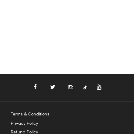
Terms & Conditions
Privacy Policy
Refund Policy