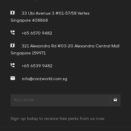
33 Ubi Avenue 3 #01-57/58 Vertex
Singapore 408868
+65 6570 9482
321 Alexandra Rd #03-20 Alexandra Central Mall
Singapore 159971
+65 6539 9482
info@carzworld.com.sg
Sign up today to receive free perks from us now.