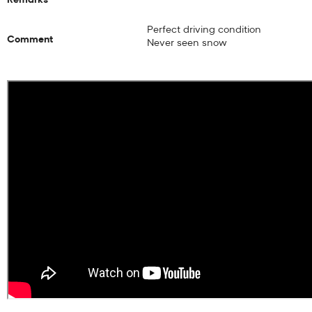
Perfect driving condition
Comment
Never seen snow