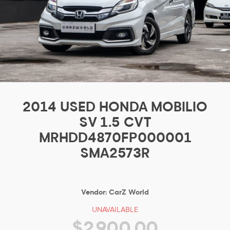
2014 USED HONDA MOBILIO
SV 1.5 CVT
MRHDD4870FP000001
SMA2573R
Vendor:
CarZ World
UNAVAILABLE
$2,900.00