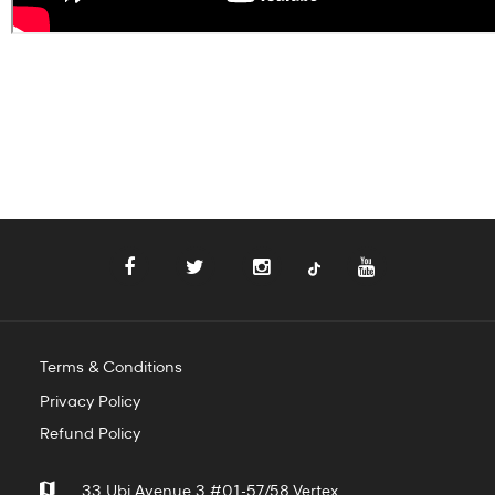
Terms & Conditions
Privacy Policy
Refund Policy
33 Ubi Avenue 3 #01-57/58 Vertex