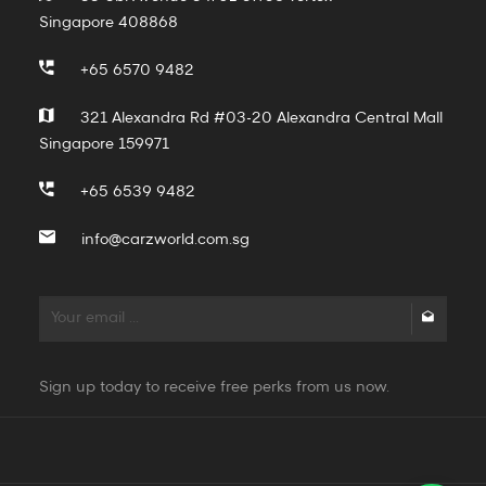
Singapore 408868
+65 6570 9482
321 Alexandra Rd #03-20 Alexandra Central Mall
Singapore 159971
+65 6539 9482
info@carzworld.com.sg
Sign up today to receive free perks from us now.