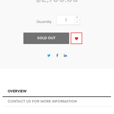
+
Quantity
−
SOLD OUT
OVERVIEW
CONTACT US FOR MORE INFORMATION