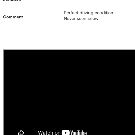
Perfect driving condition
Comment
Never seen snow