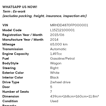
WHATSAPP US NOW!
Term : Ex-work
(excludes packing, freight, insurance, inspection etc)
VIN
MRHDD4870FP000001
Model Code
L15Z12100001
Registration Year / Month
2015/06
Manufacture Year / Month
2014
Mileage
65,000 km
Transmission
Automatic
Engine Capacity
1,497cc
Fuel
Gasoline/Petrol
BodyStyle
Wagon
Steering
Right
Exterior Color
White
Interior Color
Black
Drive Type
2wheel drive
Door
5
Number of Seats
7
Dimension
439cm×168cm×160cm=11.8m³
Condition
Used
Remarks