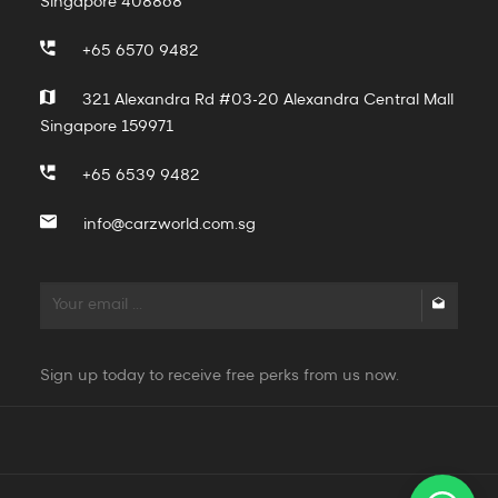
Singapore 408868
+65 6570 9482
321 Alexandra Rd #03-20 Alexandra Central Mall
Singapore 159971
+65 6539 9482
info@carzworld.com.sg
Sign up today to receive free perks from us now.