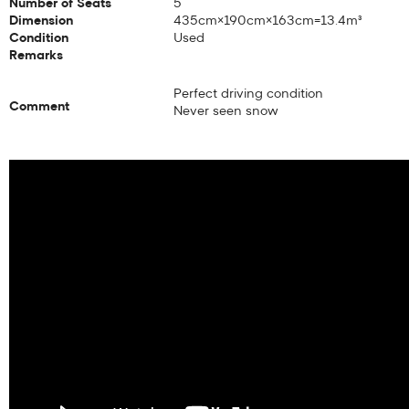
Number of Seats
5
Dimension
435cm×190cm×163cm=13.4m³
Condition
Used
Remarks
Perfect driving condition
Comment
Never seen snow