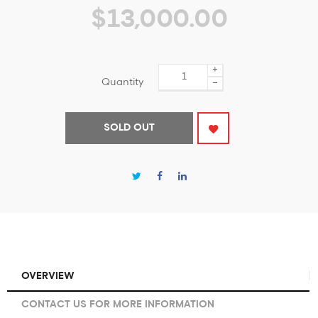
$13,000.00
+
Quantity
−
SOLD OUT
OVERVIEW
CONTACT US FOR MORE INFORMATION