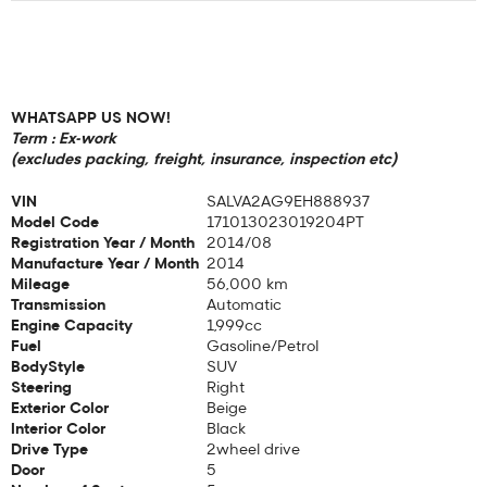
WHATSAPP US NOW!
Term : Ex-work
(excludes packing, freight, insurance, inspection etc)
VIN
SALVA2AG9EH888937
Model Code
171013023019204PT
Registration Year / Month
2014/08
Manufacture Year / Month
2014
Mileage
56,000 km
Transmission
Automatic
Engine Capacity
1,999cc
Fuel
Gasoline/Petrol
BodyStyle
SUV
Steering
Right
Exterior Color
Beige
Interior Color
Black
Drive Type
2wheel drive
Door
5