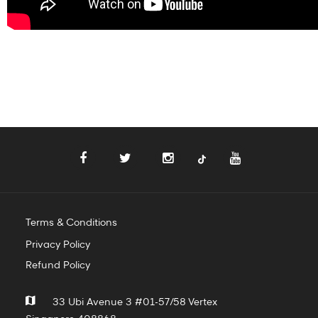
Terms & Conditions
Privacy Policy
Refund Policy
33 Ubi Avenue 3 #01-57/58 Vertex