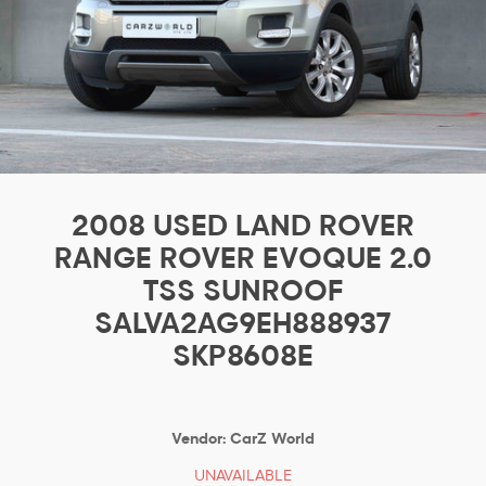
2008 USED LAND ROVER
RANGE ROVER EVOQUE 2.0
TSS SUNROOF
SALVA2AG9EH888937
SKP8608E
Vendor:
CarZ World
UNAVAILABLE