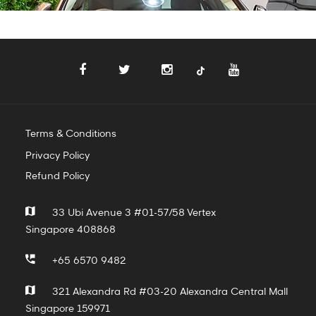
Terms & Conditions
Privacy Policy
Refund Policy
33 Ubi Avenue 3 #01-57/58 Vertex
Singapore 408868
+65 6570 9482
321 Alexandra Rd #03-20 Alexandra Central Mall
Singapore 159971