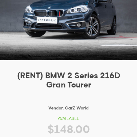
(RENT) BMW 2 Series 216D
Gran Tourer
Vendor:
CarZ World
AVAILABLE
$148.00