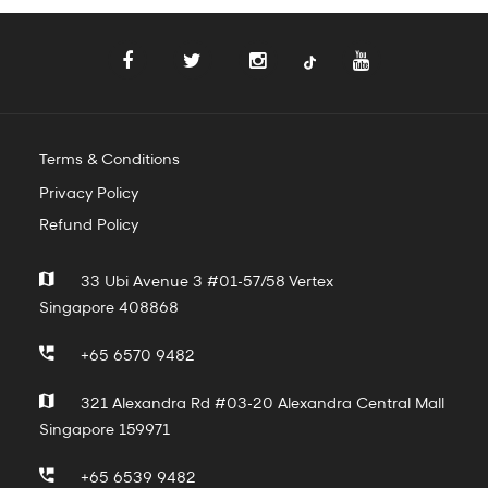
Terms & Conditions
Privacy Policy
Refund Policy
33 Ubi Avenue 3 #01-57/58 Vertex
Singapore 408868
+65 6570 9482
321 Alexandra Rd #03-20 Alexandra Central Mall
Singapore 159971
+65 6539 9482