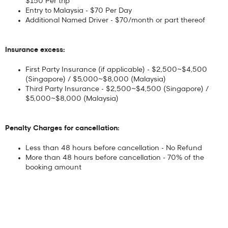
$150 Per trip
Entry to Malaysia - $70 Per Day
Additional Named Driver - $70/month or part thereof
Insurance excess:
First Party Insurance (if applicable) - $2,500~$4,500
(Singapore) / $5,000~$8,000 (Malaysia)
Third Party Insurance - $2,500~$4,500 (Singapore) /
$5,000~$8,000 (Malaysia)
Penalty Charges for cancellation:
Less than 48 hours before cancellation - No Refund
More than 48 hours before cancellation - 70% of the
booking amount