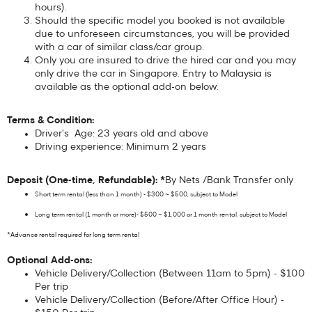
hours).
Should the specific model you booked is not available
due to unforeseen circumstances, you will be provided
with a car of similar class/car group.
Only you are insured to drive the hired car and you may
only drive the car in Singapore. Entry to Malaysia is
available as the optional add-on below.
Terms & Condition:
Driver's Age: 23 years old and above
Driving experience: Minimum 2 years
Deposit (One-time, Refundable): *
By Nets /Bank Transfer only
Short term rental (less than 1 month) - $300 ~ $500, subject to Model
Long term rental (1 month or more)- $500 ~ $1,000 or 1 month rental, subject to Model
*Advance rental required for long term rental
Optional Add-ons:
Vehicle Delivery/Collection (Between 11am to 5pm) - $100
Per trip
Vehicle Delivery/Collection (Before/After Office Hour) -