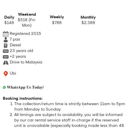
Weekend
Weekly
Daily
Monthly
$518 (Fri-
$148
$788
$2,388
Mon)
Registered 2015
7
pax
Diesel
23 years old
+2 years
Drive to Malaysia
Ubi
𝐖𝐡𝐚𝐭𝐬𝐀𝐩𝐩 𝐔𝐬 𝐓𝐨𝐝𝐚𝐲!
Booking instructions:
The collection/return time is strictly between 11am to 5pm
from Monday to Sunday.
All timings are subject to availability, you will be informed
by our car rental service staff in-charge if the reserved
unit is unavailable (especially booking made less than 48