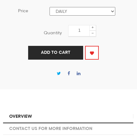
Price
+
Quantity
−
ADD TO CART
OVERVIEW
CONTACT US FOR MORE INFORMATION